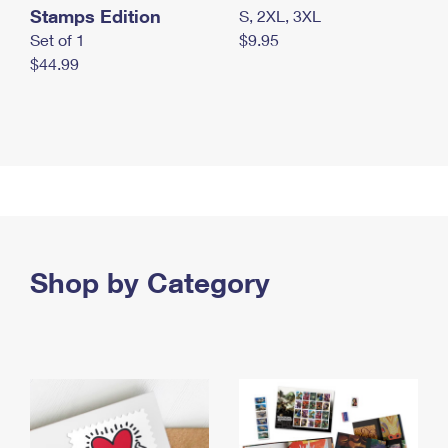
Stamps Edition
S, 2XL, 3XL
Set of 1
$9.95
$44.99
Shop by Category