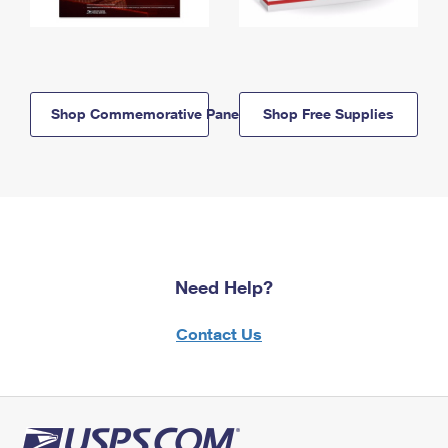
Shop Commemorative Panels
Shop Free Supplies
Need Help?
Contact Us