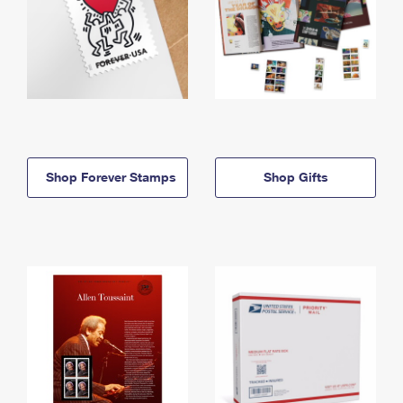
Shop Forever Stamps
Shop Gifts