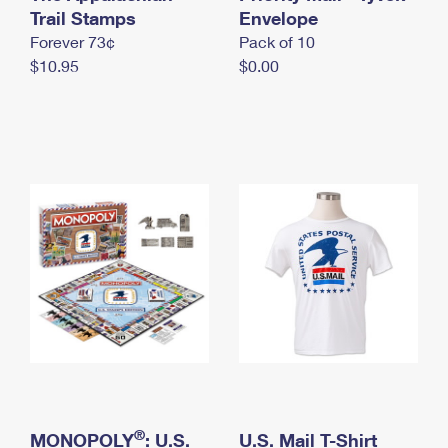
International Business Shipping
Trail Stamps
First-Class Mail International
Envelope
Money Orders
Forever 73¢
Pack of 10
Managing Business Mail
Filing an International Claim
Filing a Claim
$10.95
$0.00
USPS & Web Tools APIs
Requesting an International Refund
Requesting a Refund
Prices
®
MONOPOLY
: U.S.
U.S. Mail T-Shirt