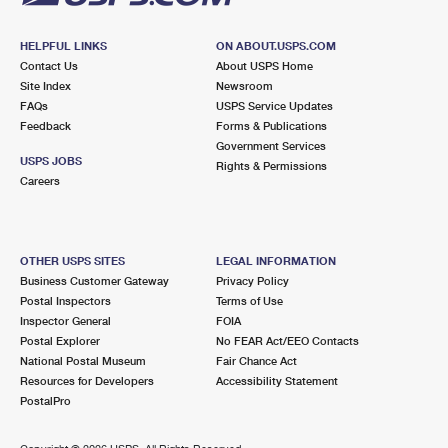
HELPFUL LINKS
ON ABOUT.USPS.COM
Contact Us
About USPS Home
Site Index
Newsroom
FAQs
USPS Service Updates
Feedback
Forms & Publications
Government Services
USPS JOBS
Rights & Permissions
Careers
OTHER USPS SITES
LEGAL INFORMATION
Business Customer Gateway
Privacy Policy
Postal Inspectors
Terms of Use
Inspector General
FOIA
Postal Explorer
No FEAR Act/EEO Contacts
National Postal Museum
Fair Chance Act
Resources for Developers
Accessibility Statement
PostalPro