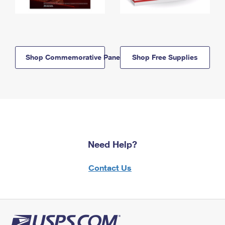
Shop Commemorative Panels
Shop Free Supplies
Need Help?
Contact Us