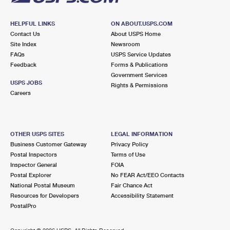
HELPFUL LINKS
ON ABOUT.USPS.COM
Contact Us
About USPS Home
Site Index
Newsroom
FAQs
USPS Service Updates
Feedback
Forms & Publications
Government Services
USPS JOBS
Rights & Permissions
Careers
OTHER USPS SITES
LEGAL INFORMATION
Business Customer Gateway
Privacy Policy
Postal Inspectors
Terms of Use
Inspector General
FOIA
Postal Explorer
No FEAR Act/EEO Contacts
National Postal Museum
Fair Chance Act
Resources for Developers
Accessibility Statement
PostalPro