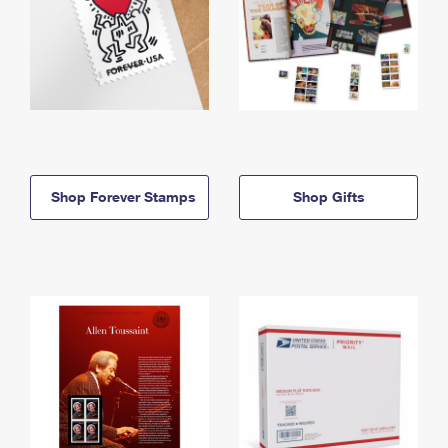
Shop Forever Stamps
Shop Gifts