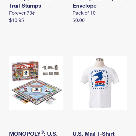
International Business Shipping
Trail Stamps
First-Class Mail International
Envelope
Money Orders
Forever 73¢
Pack of 10
Managing Business Mail
Filing an International Claim
Filing a Claim
$10.95
$0.00
USPS & Web Tools APIs
Requesting an International Refund
Requesting a Refund
Prices
®
MONOPOLY
: U.S.
U.S. Mail T-Shirt