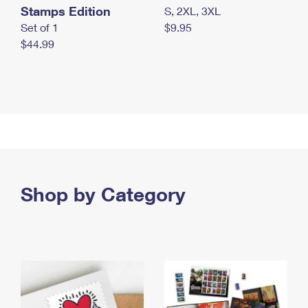
Stamps Edition
S, 2XL, 3XL
Set of 1
$9.95
$44.99
Shop by Category