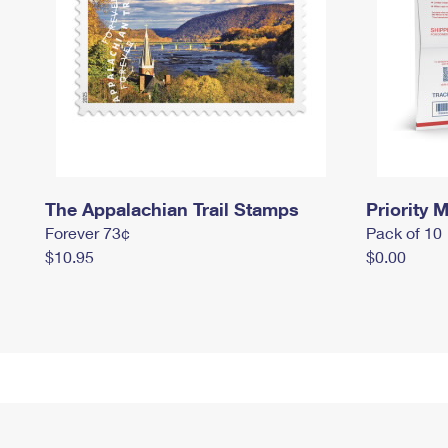
The Appalachian Trail Stamps
Priority M
Forever 73¢
Pack of 10
$10.95
$0.00