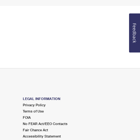
Feedback
LEGAL INFORMATION
Privacy Policy
Terms of Use
FOIA
No FEAR Act/EEO Contacts
Fair Chance Act
Accessibility Statement