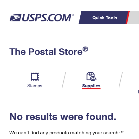
Quick Tools
C
Top Searches
®
The Postal Store
PO BOXES
PASSPORTS
Track a Package
Inf
P
Del
FREE BOXES
L
Stamps
Supplies
P
Schedule a
Calcula
Pickup
No results were found.
We can’t find any products matching your search:
‘’