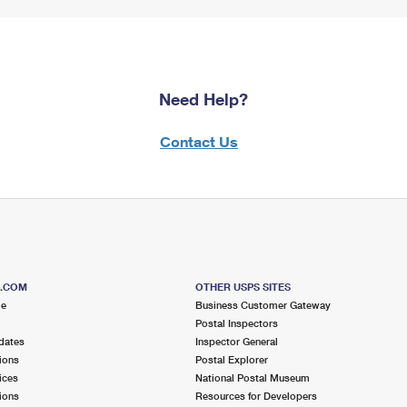
Need Help?
Contact Us
S.COM
OTHER USPS SITES
me
Business Customer Gateway
Postal Inspectors
dates
Inspector General
ions
Postal Explorer
ices
National Postal Museum
ions
Resources for Developers