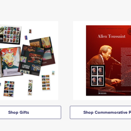
Shop Gifts
Shop Commemorative P