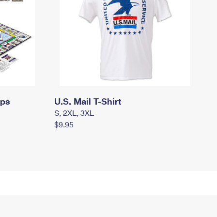
mps
U.S. Mail T-Shirt
S, 2XL, 3XL
$9.95