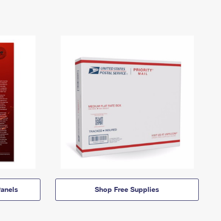
anels
Shop Free Supplies