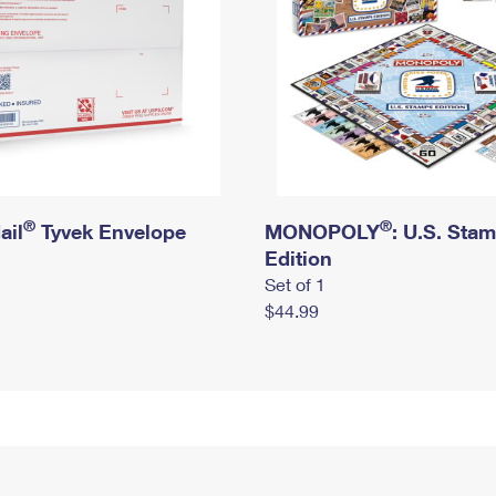
®
®
ail
Tyvek Envelope
MONOPOLY
: U.S. Sta
Edition
Set of 1
$44.99