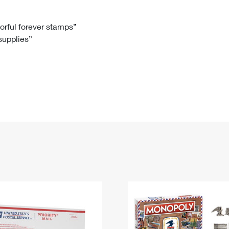
Tracking
Rent or Renew PO Box
Business Supplies
Renew a
Free Boxes
Click-N-Ship
Look Up
 Box
HS Codes
lorful forever stamps”
 supplies”
Transit Time Map