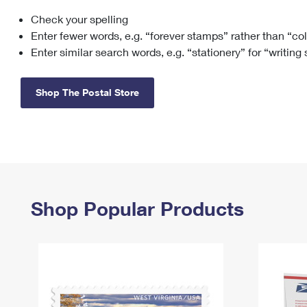
Check your spelling
Change My
Rent/
Address
PO
Enter fewer words, e.g. “forever stamps” rather than “co
Enter similar search words, e.g. “stationery” for “writing
Shop The Postal Store
Shop Popular Products