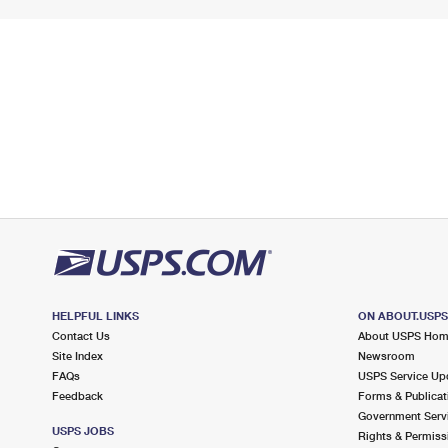
HELPFUL LINKS
ON ABOUT.USP
Contact Us
About USPS Ho
Site Index
Newsroom
FAQs
USPS Service Up
Feedback
Forms & Publicat
Government Serv
USPS JOBS
Rights & Permiss