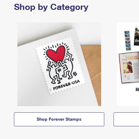
Shop by Category
Shop Forever Stamps