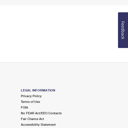
Feedback
LEGAL INFORMATION
Privacy Policy
Terms of Use
FOIA
No FEAR Act/EEO Contacts
Fair Chance Act
Accessibility Statement