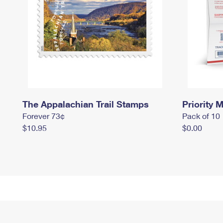
The Appalachian Trail Stamps
Priority M
Forever 73¢
Pack of 10
$10.95
$0.00