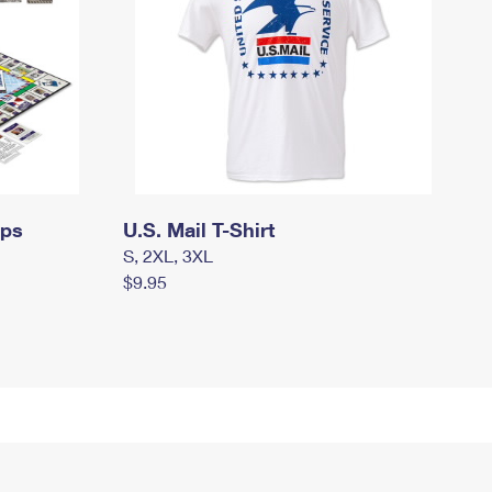
mps
U.S. Mail T-Shirt
S, 2XL, 3XL
$9.95