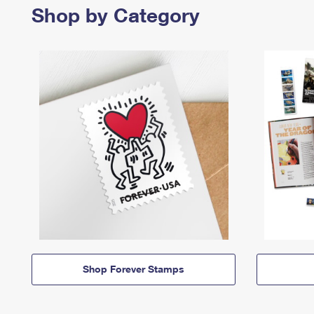
Shop by Category
Shop Forever Stamps