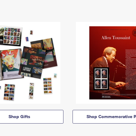
Shop Gifts
Shop Commemorative P