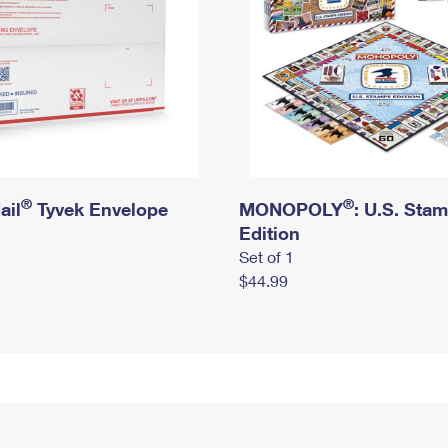
®
®
ail
Tyvek Envelope
MONOPOLY
: U.S. Sta
Edition
Set of 1
$44.99