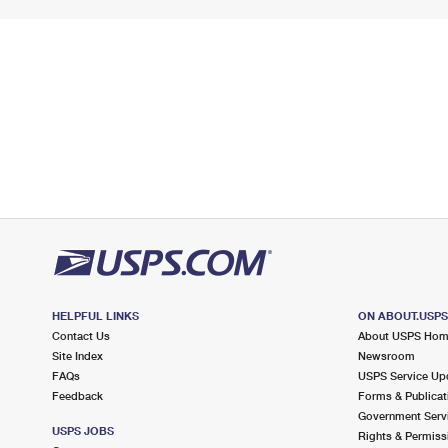
HELPFUL LINKS
ON ABOUT.USP
Contact Us
About USPS Ho
Site Index
Newsroom
FAQs
USPS Service Up
Feedback
Forms & Publicat
Government Serv
USPS JOBS
Rights & Permiss