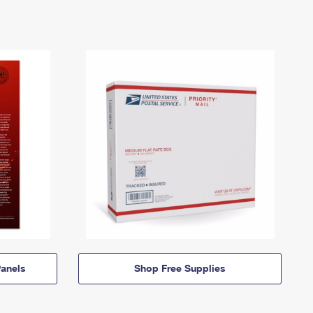
anels
Shop Free Supplies