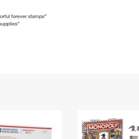
Tracking
Rent or Renew PO Box
Business Supplies
Renew a
Free Boxes
Click-N-Ship
Look Up
 Box
HS Codes
lorful forever stamps”
 supplies”
Transit Time Map