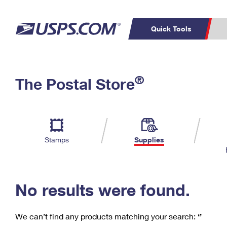
Quick Tools
C
Top Searches
®
The Postal Store
PO BOXES
PASSPORTS
Track a Package
Inf
P
Del
FREE BOXES
L
Stamps
Supplies
P
Schedule a
Calcula
Pickup
No results were found.
We can’t find any products matching your search:
‘’