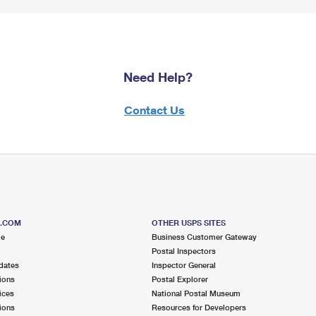
Need Help?
Contact Us
S.COM
OTHER USPS SITES
me
Business Customer Gateway
Postal Inspectors
dates
Inspector General
ions
Postal Explorer
ices
National Postal Museum
ions
Resources for Developers