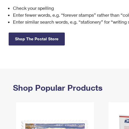
Check your spelling
Change My
Rent/
Address
PO
Enter fewer words, e.g. “forever stamps” rather than “co
Enter similar search words, e.g. “stationery” for “writing
Shop The Postal Store
Shop Popular Products