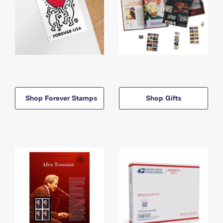
Shop Forever Stamps
Shop Gifts