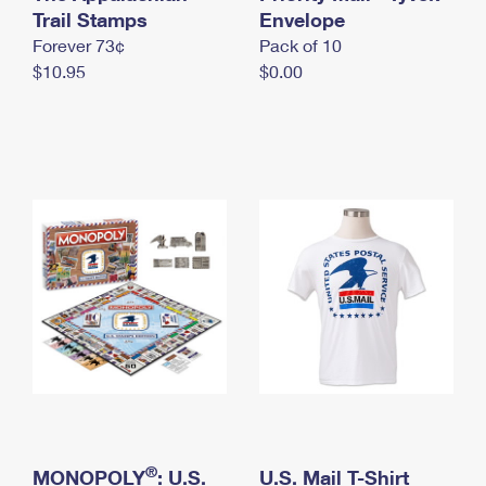
International Business Shipping
Trail Stamps
First-Class Mail International
Envelope
Money Orders
Forever 73¢
Pack of 10
Managing Business Mail
Filing an International Claim
Filing a Claim
$10.95
$0.00
USPS & Web Tools APIs
Requesting an International Refund
Requesting a Refund
Prices
®
MONOPOLY
: U.S.
U.S. Mail T-Shirt