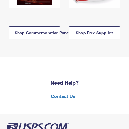
Shop Commemorative Panels
Shop Free Supplies
Need Help?
Contact Us