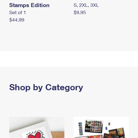
Stamps Edition
S, 2XL, 3XL
Set of 1
$9.95
$44.99
Shop by Category