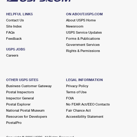
HELPFUL LINKS
ON ABOUT.USPS.COM
Contact Us
About USPS Home
Site Index
Newsroom
FAQs
USPS Service Updates
Feedback
Forms & Publications
Government Services
USPS JOBS
Rights & Permissions
Careers
OTHER USPS SITES
LEGAL INFORMATION
Business Customer Gateway
Privacy Policy
Postal Inspectors
Terms of Use
Inspector General
FOIA
Postal Explorer
No FEAR Act/EEO Contacts
National Postal Museum
Fair Chance Act
Resources for Developers
Accessibility Statement
PostalPro