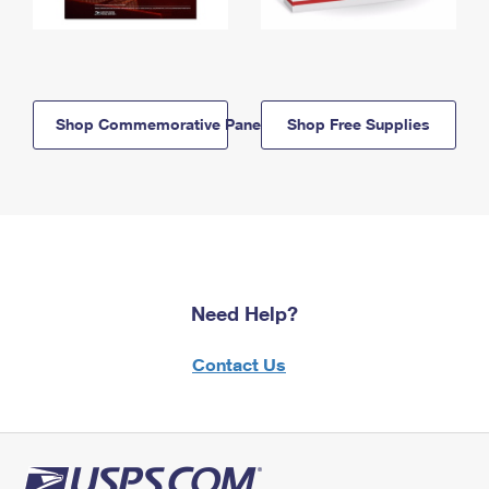
Shop Commemorative Panels
Shop Free Supplies
Need Help?
Contact Us