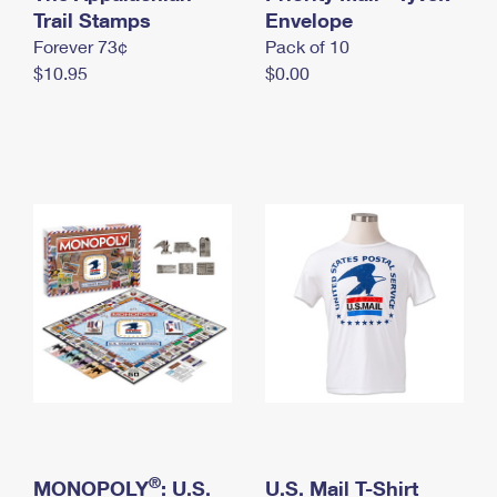
International Business Shipping
Trail Stamps
First-Class Mail International
Envelope
Money Orders
Forever 73¢
Pack of 10
Managing Business Mail
Filing an International Claim
Filing a Claim
$10.95
$0.00
USPS & Web Tools APIs
Requesting an International Refund
Requesting a Refund
Prices
®
MONOPOLY
: U.S.
U.S. Mail T-Shirt