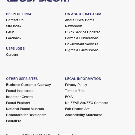
HELPFUL LINKS
ON ABOUT.USPS.COM
Contact Us
About USPS Home
Site Index
Newsroom
FAQs
USPS Service Updates
Feedback
Forms & Publications
Government Services
USPS JOBS
Rights & Permissions
Careers
OTHER USPS SITES
LEGAL INFORMATION
Business Customer Gateway
Privacy Policy
Postal Inspectors
Terms of Use
Inspector General
FOIA
Postal Explorer
No FEAR Act/EEO Contacts
National Postal Museum
Fair Chance Act
Resources for Developers
Accessibility Statement
PostalPro