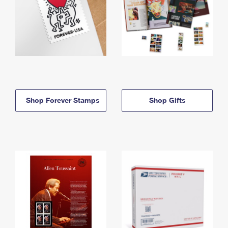
Shop Forever Stamps
Shop Gifts