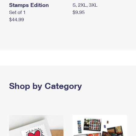
Stamps Edition
S, 2XL, 3XL
Set of 1
$9.95
$44.99
Shop by Category