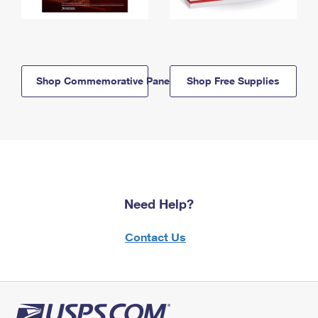
Shop Commemorative Panels
Shop Free Supplies
Need Help?
Contact Us