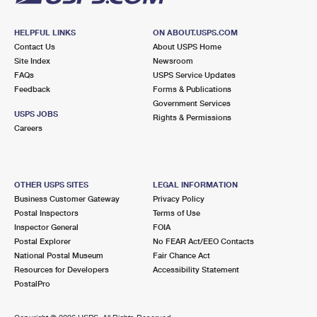
HELPFUL LINKS
ON ABOUT.USPS.COM
Contact Us
About USPS Home
Site Index
Newsroom
FAQs
USPS Service Updates
Feedback
Forms & Publications
Government Services
USPS JOBS
Rights & Permissions
Careers
OTHER USPS SITES
LEGAL INFORMATION
Business Customer Gateway
Privacy Policy
Postal Inspectors
Terms of Use
Inspector General
FOIA
Postal Explorer
No FEAR Act/EEO Contacts
National Postal Museum
Fair Chance Act
Resources for Developers
Accessibility Statement
PostalPro