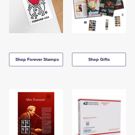
Shop Forever Stamps
Shop Gifts