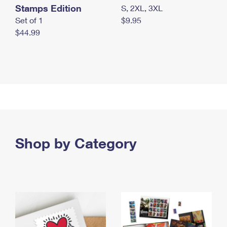
Stamps Edition
S, 2XL, 3XL
Set of 1
$9.95
$44.99
Shop by Category