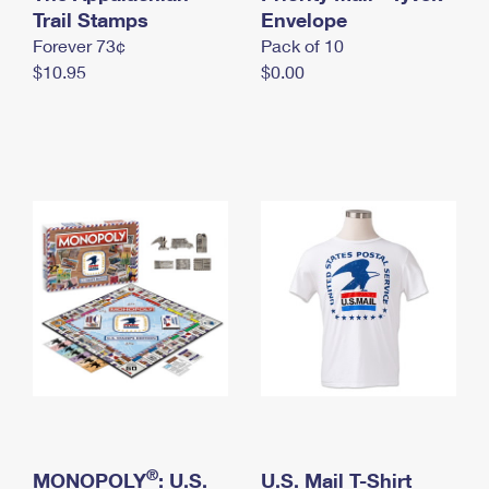
International Business Shipping
Trail Stamps
First-Class Mail International
Envelope
Money Orders
Forever 73¢
Pack of 10
Managing Business Mail
Filing an International Claim
Filing a Claim
$10.95
$0.00
USPS & Web Tools APIs
Requesting an International Refund
Requesting a Refund
Prices
®
MONOPOLY
: U.S.
U.S. Mail T-Shirt