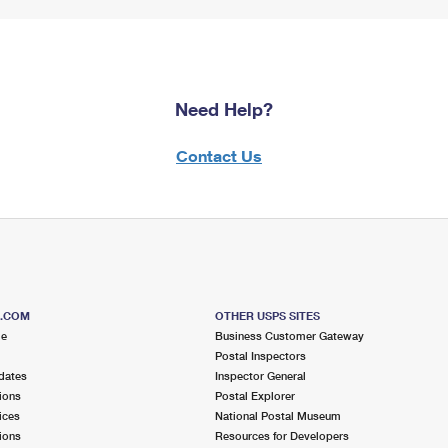
Need Help?
Contact Us
S.COM
OTHER USPS SITES
me
Business Customer Gateway
Postal Inspectors
dates
Inspector General
ions
Postal Explorer
ices
National Postal Museum
ions
Resources for Developers