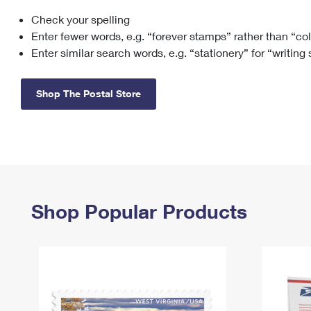
Check your spelling
Change My
Rent/
Address
PO
Enter fewer words, e.g. “forever stamps” rather than “co
Enter similar search words, e.g. “stationery” for “writing
Shop The Postal Store
Shop Popular Products