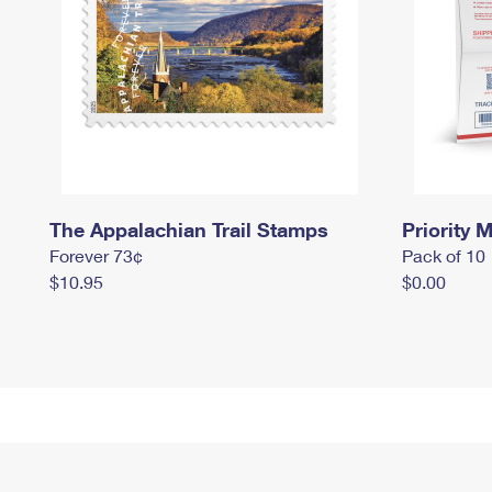
The Appalachian Trail Stamps
Priority M
Forever 73¢
Pack of 10
$10.95
$0.00