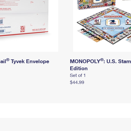
®
®
ail
Tyvek Envelope
MONOPOLY
: U.S. Sta
Edition
Set of 1
$44.99