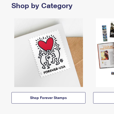
Shop by Category
Shop Forever Stamps