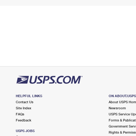
HELPFUL LINKS
ON ABOUT.USP
Contact Us
About USPS Ho
Site Index
Newsroom
FAQs
USPS Service Up
Feedback
Forms & Publicat
Government Serv
USPS JOBS
Rights & Permiss