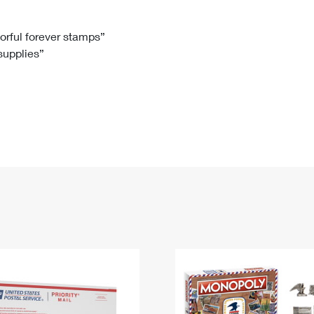
Tracking
Rent or Renew PO Box
Business Supplies
Renew a
Free Boxes
Click-N-Ship
Look Up
 Box
HS Codes
lorful forever stamps”
 supplies”
Transit Time Map