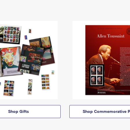
Shop Gifts
Shop Commemorative P