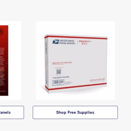
anels
Shop Free Supplies