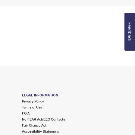
Feedback
LEGAL INFORMATION
Privacy Policy
Terms of Use
FOIA
No FEAR Act/EEO Contacts
Fair Chance Act
Accessibility Statement