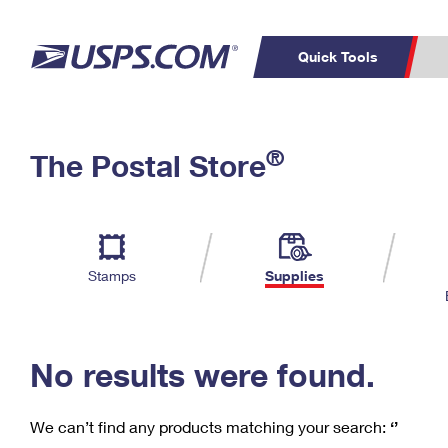
Quick Tools
C
Top Searches
®
The Postal Store
PO BOXES
PASSPORTS
Track a Package
Inf
P
Del
FREE BOXES
L
Stamps
Supplies
P
Schedule a
Calcula
Pickup
No results were found.
We can’t find any products matching your search:
‘’