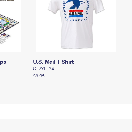
mps
U.S. Mail T-Shirt
S, 2XL, 3XL
$9.95