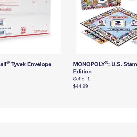
®
®
ail
Tyvek Envelope
MONOPOLY
: U.S. Sta
Edition
Set of 1
$44.99