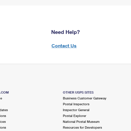
Need Help?
Contact Us
S.COM
OTHER USPS SITES
me
Business Customer Gateway
Postal Inspectors
dates
Inspector General
ions
Postal Explorer
ices
National Postal Museum
ions
Resources for Developers