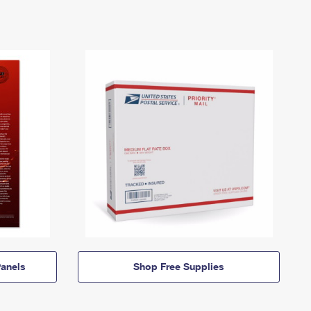
anels
Shop Free Supplies