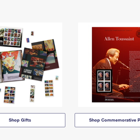
Shop Gifts
Shop Commemorative P