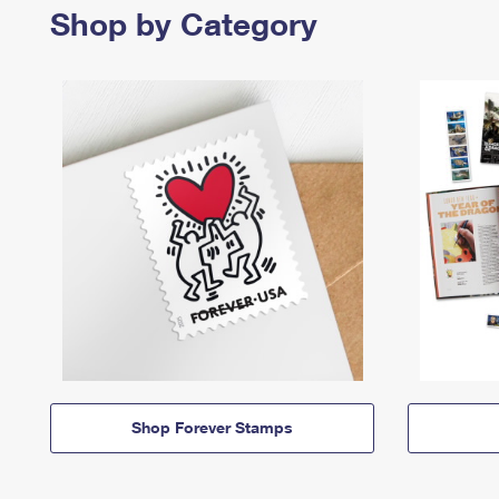
Shop by Category
Shop Forever Stamps