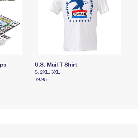
mps
U.S. Mail T-Shirt
S, 2XL, 3XL
$9.95