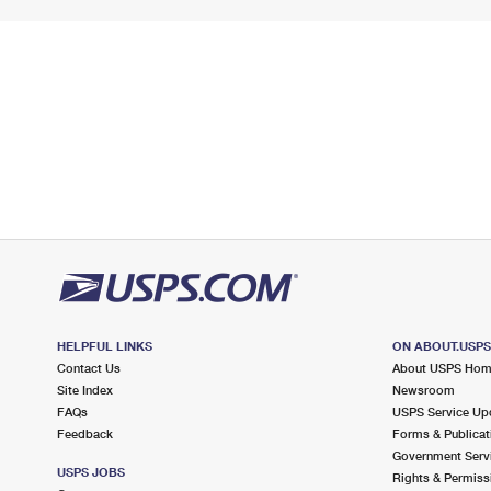
HELPFUL LINKS
ON ABOUT.USP
Contact Us
About USPS Ho
Site Index
Newsroom
FAQs
USPS Service Up
Feedback
Forms & Publicat
Government Serv
USPS JOBS
Rights & Permiss