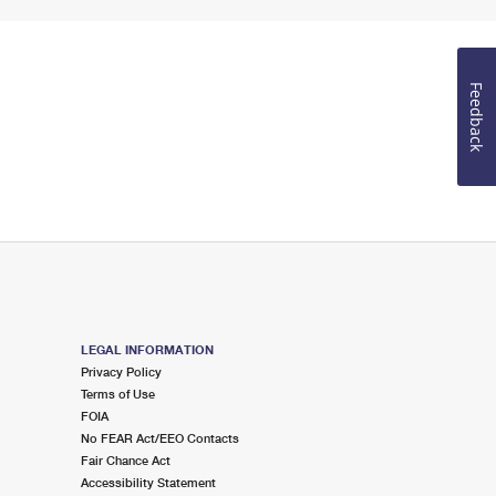
Feedback
LEGAL INFORMATION
Privacy Policy
Terms of Use
FOIA
No FEAR Act/EEO Contacts
Fair Chance Act
Accessibility Statement