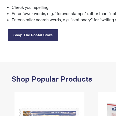
Check your spelling
Change My
Rent/
Address
PO
Enter fewer words, e.g. “forever stamps” rather than “co
Enter similar search words, e.g. “stationery” for “writing
Shop The Postal Store
Shop Popular Products