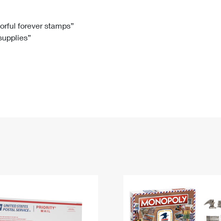
Tracking
Rent or Renew PO Box
Business Supplies
Renew a
Free Boxes
Click-N-Ship
Look Up
 Box
HS Codes
lorful forever stamps”
 supplies”
Transit Time Map