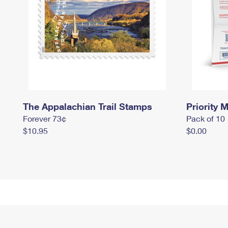
The Appalachian Trail Stamps
Priority M
Forever 73¢
Pack of 10
$10.95
$0.00