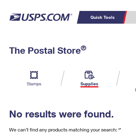
Quick Tools
C
Top Searches
®
The Postal Store
PO BOXES
PASSPORTS
Track a Package
Inf
P
Del
FREE BOXES
L
Stamps
Supplies
P
Schedule a
Calcula
Pickup
No results were found.
We can’t find any products matching your search:
‘’