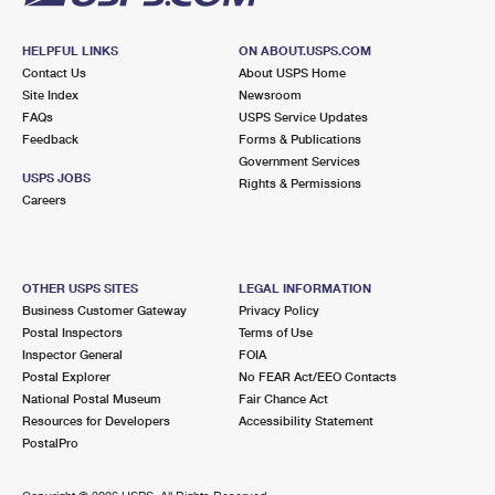
HELPFUL LINKS
ON ABOUT.USPS.COM
Contact Us
About USPS Home
Site Index
Newsroom
FAQs
USPS Service Updates
Feedback
Forms & Publications
Government Services
USPS JOBS
Rights & Permissions
Careers
OTHER USPS SITES
LEGAL INFORMATION
Business Customer Gateway
Privacy Policy
Postal Inspectors
Terms of Use
Inspector General
FOIA
Postal Explorer
No FEAR Act/EEO Contacts
National Postal Museum
Fair Chance Act
Resources for Developers
Accessibility Statement
PostalPro