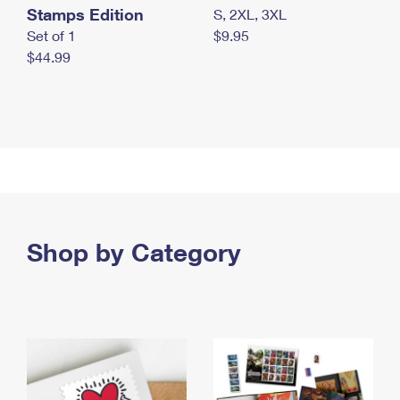
Stamps Edition
S, 2XL, 3XL
Set of 1
$9.95
$44.99
Shop by Category