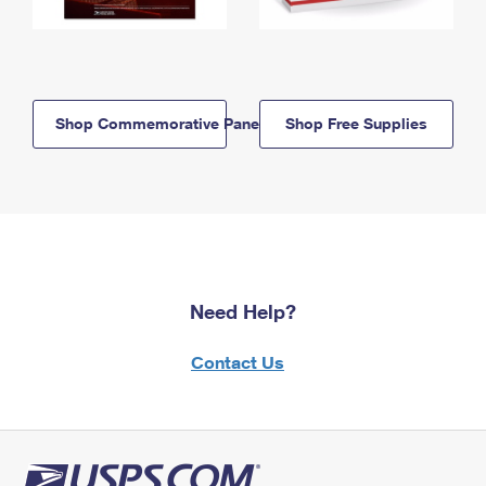
Shop Commemorative Panels
Shop Free Supplies
Need Help?
Contact Us