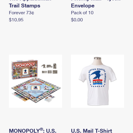
International Business Shipping
Trail Stamps
First-Class Mail International
Envelope
Money Orders
Forever 73¢
Pack of 10
Managing Business Mail
Filing an International Claim
Filing a Claim
$10.95
$0.00
USPS & Web Tools APIs
Requesting an International Refund
Requesting a Refund
Prices
®
MONOPOLY
: U.S.
U.S. Mail T-Shirt