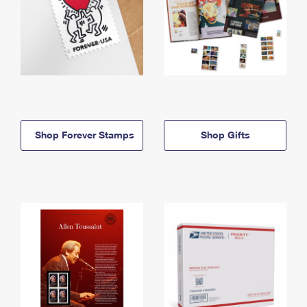
Shop Forever Stamps
Shop Gifts