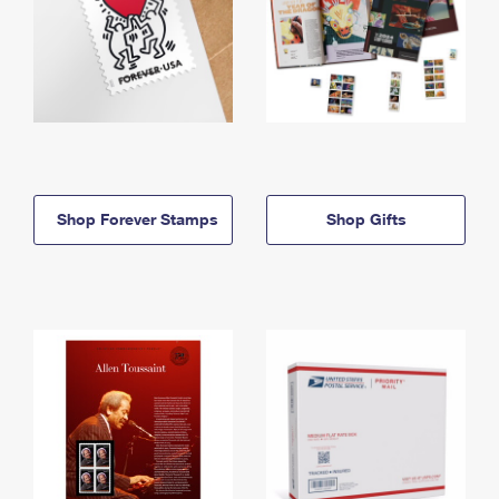
Shop Forever Stamps
Shop Gifts