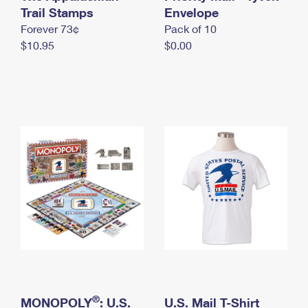
International Business Shipping
Trail Stamps
First-Class Mail International
Envelope
Money Orders
Forever 73¢
Pack of 10
Managing Business Mail
Filing an International Claim
Filing a Claim
$10.95
$0.00
USPS & Web Tools APIs
Requesting an International Refund
Requesting a Refund
Prices
®
MONOPOLY
: U.S.
U.S. Mail T-Shirt