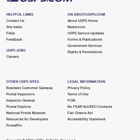
HELPFUL LINKS
ON ABOUT.USPS.COM
Contact Us
About USPS Home
Site Index
Newsroom
FAQs
USPS Service Updates
Feedback
Forms & Publications
Government Services
USPS JOBS
Rights & Permissions
Careers
OTHER USPS SITES
LEGAL INFORMATION
Business Customer Gateway
Privacy Policy
Postal Inspectors
Terms of Use
Inspector General
FOIA
Postal Explorer
No FEAR Act/EEO Contacts
National Postal Museum
Fair Chance Act
Resources for Developers
Accessibility Statement
PostalPro