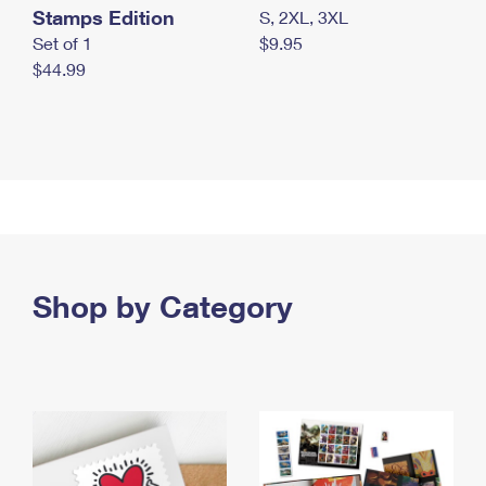
Stamps Edition
S, 2XL, 3XL
Set of 1
$9.95
$44.99
Shop by Category