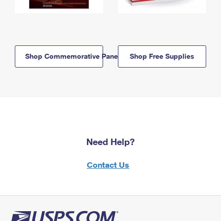
Shop Commemorative Panels
Shop Free Supplies
Need Help?
Contact Us