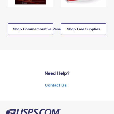
Shop Commemorative Panels
Shop Free Supplies
Need Help?
Contact Us