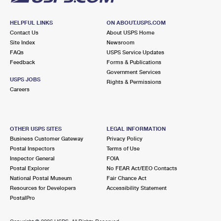
HELPFUL LINKS
ON ABOUT.USPS.COM
Contact Us
About USPS Home
Site Index
Newsroom
FAQs
USPS Service Updates
Feedback
Forms & Publications
Government Services
USPS JOBS
Rights & Permissions
Careers
OTHER USPS SITES
LEGAL INFORMATION
Business Customer Gateway
Privacy Policy
Postal Inspectors
Terms of Use
Inspector General
FOIA
Postal Explorer
No FEAR Act/EEO Contacts
National Postal Museum
Fair Chance Act
Resources for Developers
Accessibility Statement
PostalPro