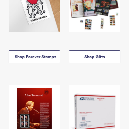
Shop Forever Stamps
Shop Gifts