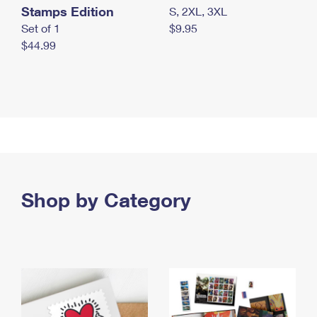
Stamps Edition
S, 2XL, 3XL
Set of 1
$9.95
$44.99
Shop by Category