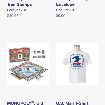
International Business Shipping
Trail Stamps
First-Class Mail International
Envelope
Money Orders
Forever 73¢
Pack of 10
Managing Business Mail
Filing an International Claim
Filing a Claim
$10.95
$0.00
USPS & Web Tools APIs
Requesting an International Refund
Requesting a Refund
Prices
®
MONOPOLY
: U.S.
U.S. Mail T-Shirt