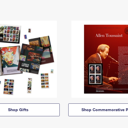
Shop Gifts
Shop Commemorative P