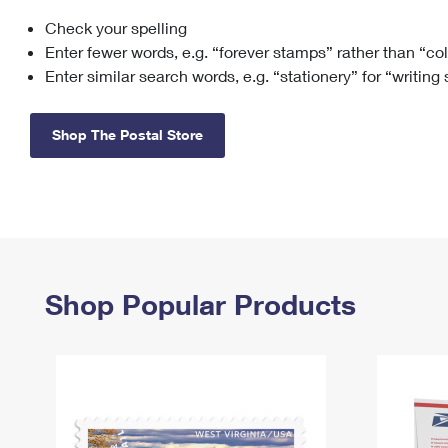
Check your spelling
Change My
Rent/
Address
PO
Enter fewer words, e.g. “forever stamps” rather than “co
Enter similar search words, e.g. “stationery” for “writing
Shop The Postal Store
Shop Popular Products