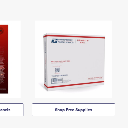
anels
Shop Free Supplies