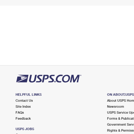
HELPFUL LINKS
ON ABOUT.USP
Contact Us
About USPS Ho
Site Index
Newsroom
FAQs
USPS Service Up
Feedback
Forms & Publicat
Government Serv
USPS JOBS
Rights & Permiss