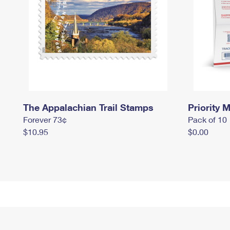
The Appalachian Trail Stamps
Priority M
Forever 73¢
Pack of 10
$10.95
$0.00