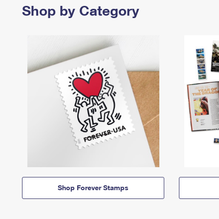
Shop by Category
Shop Forever Stamps