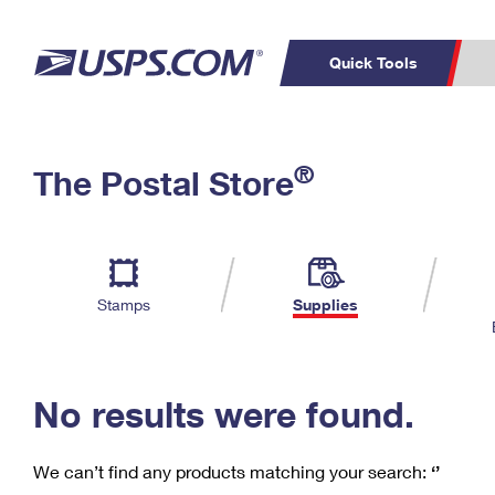
Quick Tools
C
Top Searches
®
The Postal Store
PO BOXES
PASSPORTS
Track a Package
Inf
P
Del
FREE BOXES
L
Stamps
Supplies
P
Schedule a
Calcula
Pickup
No results were found.
We can’t find any products matching your search:
‘’