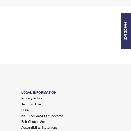
Feedback
LEGAL INFORMATION
Privacy Policy
Terms of Use
FOIA
No FEAR Act/EEO Contacts
Fair Chance Act
Accessibility Statement