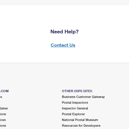
Need Help?
Contact Us
S.COM
OTHER USPS SITES
me
Business Customer Gateway
Postal Inspectors
dates
Inspector General
ions
Postal Explorer
ices
National Postal Museum
ions
Resources for Developers