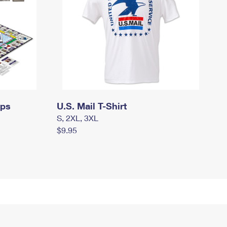
mps
U.S. Mail T-Shirt
S, 2XL, 3XL
$9.95