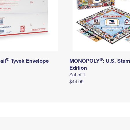
®
®
ail
Tyvek Envelope
MONOPOLY
: U.S. Sta
Edition
Set of 1
$44.99