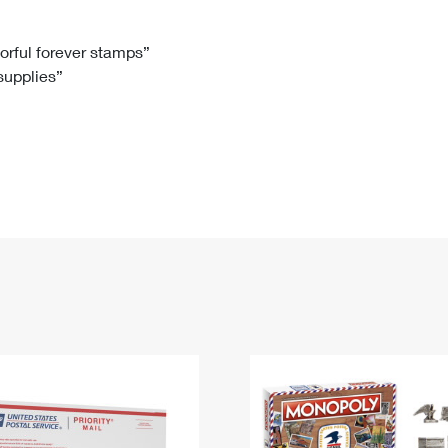
Tracking
Rent or Renew PO Box
Business Supplies
Renew a
Free Boxes
Click-N-Ship
Look Up
 Box
HS Codes
lorful forever stamps”
 supplies”
Transit Time Map