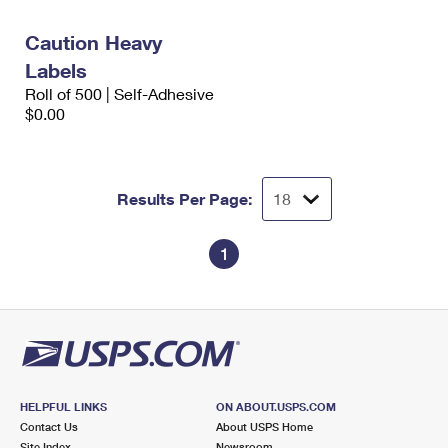
International Business Shipping
First-Class Mail International
Money Orders
Caution Heavy
Managing Business Mail
Filing an International Claim
Filing a Claim
Labels
Roll of 500 | Self-Adhesive
USPS & Web Tools APIs
Requesting an International Refund
Requesting a Refund
$0.00
Prices
Results Per Page:
1
HELPFUL LINKS
ON ABOUT.USPS.COM
Contact Us
About USPS Home
Site Index
Newsroom