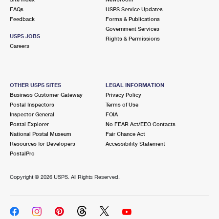
FAQs
USPS Service Updates
Feedback
Forms & Publications
Government Services
USPS JOBS
Rights & Permissions
Careers
OTHER USPS SITES
LEGAL INFORMATION
Business Customer Gateway
Privacy Policy
Postal Inspectors
Terms of Use
Inspector General
FOIA
Postal Explorer
No FEAR Act/EEO Contacts
National Postal Museum
Fair Chance Act
Resources for Developers
Accessibility Statement
PostalPro
Copyright ©
2026 USPS. All Rights Reserved.