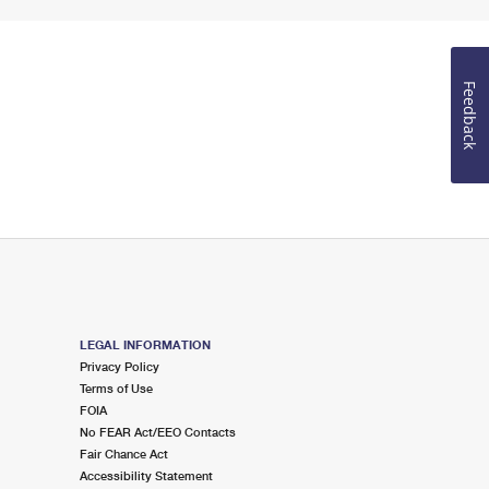
Feedback
LEGAL INFORMATION
Privacy Policy
Terms of Use
FOIA
No FEAR Act/EEO Contacts
Fair Chance Act
Accessibility Statement