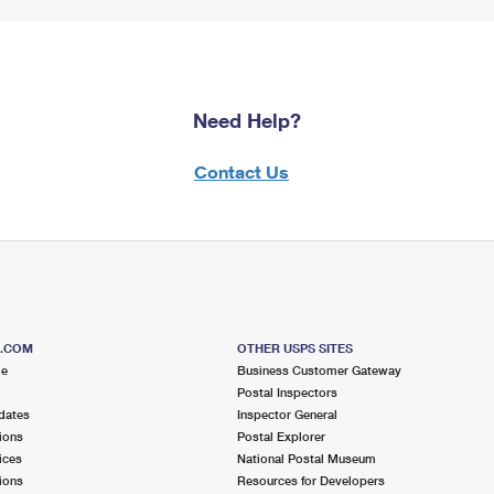
Need Help?
Contact Us
S.COM
OTHER USPS SITES
me
Business Customer Gateway
Postal Inspectors
dates
Inspector General
ions
Postal Explorer
ices
National Postal Museum
ions
Resources for Developers