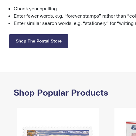
Check your spelling
Change My
Rent/
Address
PO
Enter fewer words, e.g. “forever stamps” rather than “co
Enter similar search words, e.g. “stationery” for “writing
Shop The Postal Store
Shop Popular Products