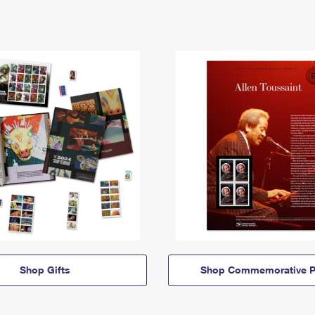
Shop Gifts
Shop Commemorative P