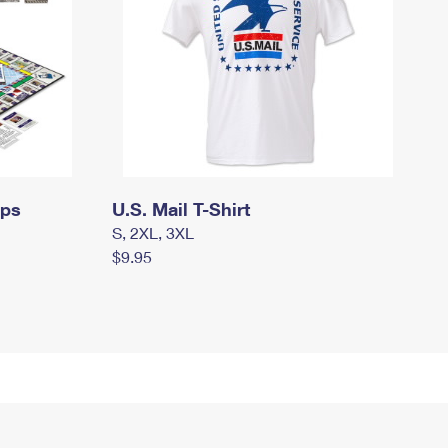
mps
U.S. Mail T-Shirt
S, 2XL, 3XL
$9.95