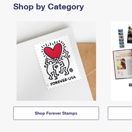
Shop by Category
Shop Forever Stamps