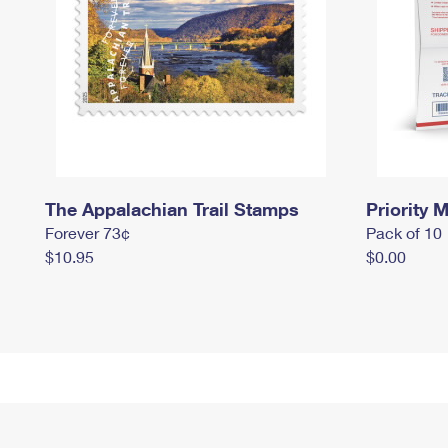
The Appalachian Trail Stamps
Priority M
Forever 73¢
Pack of 10
$10.95
$0.00