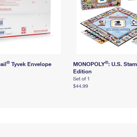
®
®
ail
Tyvek Envelope
MONOPOLY
: U.S. Sta
Edition
Set of 1
$44.99