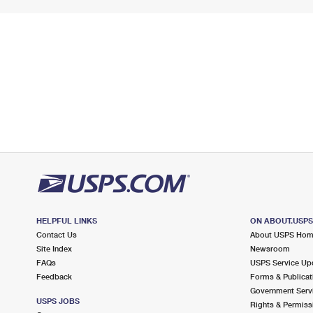
HELPFUL LINKS
ON ABOUT.USP
Contact Us
About USPS Ho
Site Index
Newsroom
FAQs
USPS Service Up
Feedback
Forms & Publicat
Government Serv
USPS JOBS
Rights & Permiss