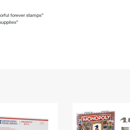
Tracking
Rent or Renew PO Box
Business Supplies
Renew a
Free Boxes
Click-N-Ship
Look Up
 Box
HS Codes
lorful forever stamps”
 supplies”
Transit Time Map