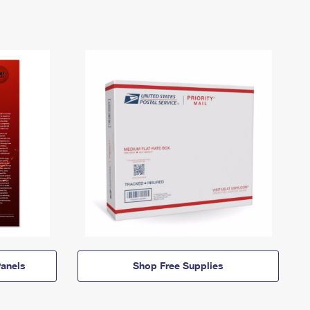
anels
Shop Free Supplies