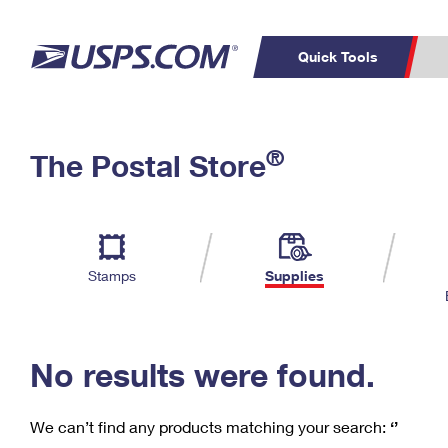
Quick Tools
C
Top Searches
®
The Postal Store
PO BOXES
PASSPORTS
Track a Package
Inf
P
Del
FREE BOXES
L
Stamps
Supplies
P
Schedule a
Calcula
Pickup
No results were found.
We can’t find any products matching your search:
‘’