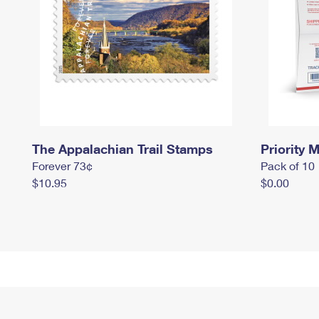
The Appalachian Trail Stamps
Priority M
Forever 73¢
Pack of 10
$10.95
$0.00