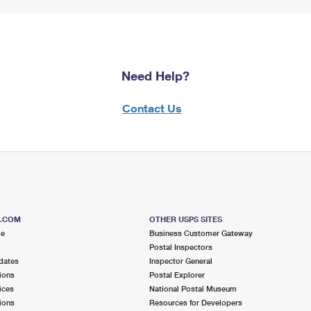
Need Help?
Contact Us
S.COM
OTHER USPS SITES
me
Business Customer Gateway
Postal Inspectors
dates
Inspector General
ions
Postal Explorer
ices
National Postal Museum
ions
Resources for Developers