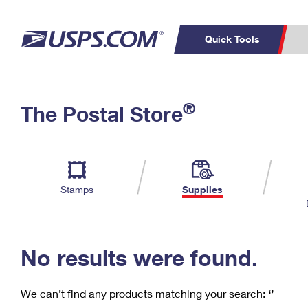
Quick Tools
C
Top Searches
®
The Postal Store
PO BOXES
PASSPORTS
Track a Package
Inf
P
Del
FREE BOXES
L
Stamps
Supplies
P
Schedule a
Calcula
Pickup
No results were found.
We can’t find any products matching your search:
‘’