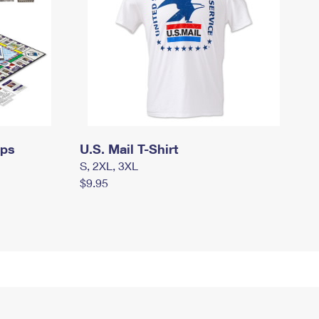
mps
U.S. Mail T-Shirt
S, 2XL, 3XL
$9.95