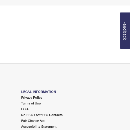
Feedback
LEGAL INFORMATION
Privacy Policy
Terms of Use
FOIA
No FEAR Act/EEO Contacts
Fair Chance Act
Accessibility Statement