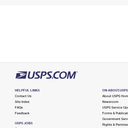
HELPFUL LINKS
ON ABOUT.USP
Contact Us
About USPS Ho
Site Index
Newsroom
FAQs
USPS Service Up
Feedback
Forms & Publicat
Government Serv
USPS JOBS
Rights & Permiss