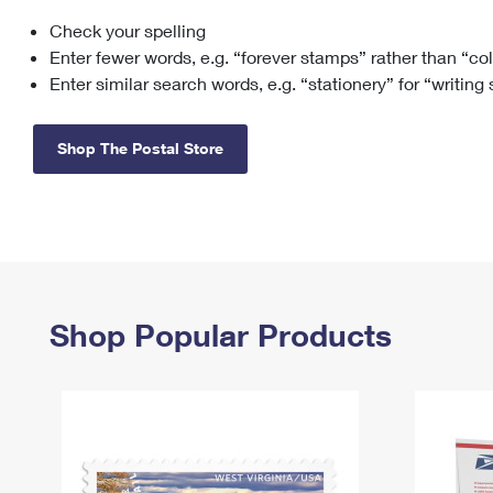
Check your spelling
Change My
Rent/
Address
PO
Enter fewer words, e.g. “forever stamps” rather than “co
Enter similar search words, e.g. “stationery” for “writing
Shop The Postal Store
Shop Popular Products