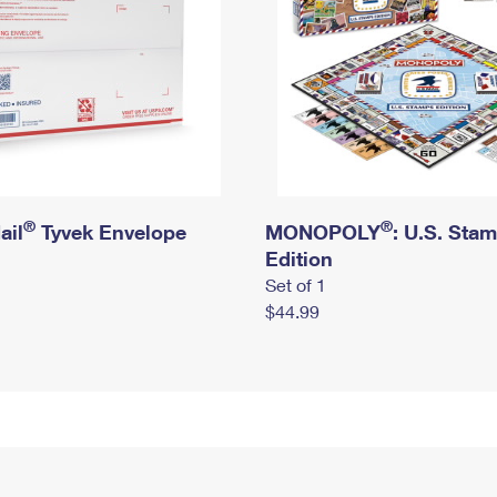
®
®
ail
Tyvek Envelope
MONOPOLY
: U.S. Sta
Edition
Set of 1
$44.99