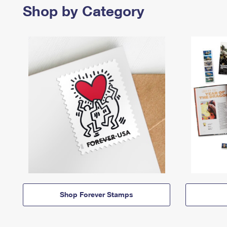
Shop by Category
Shop Forever Stamps