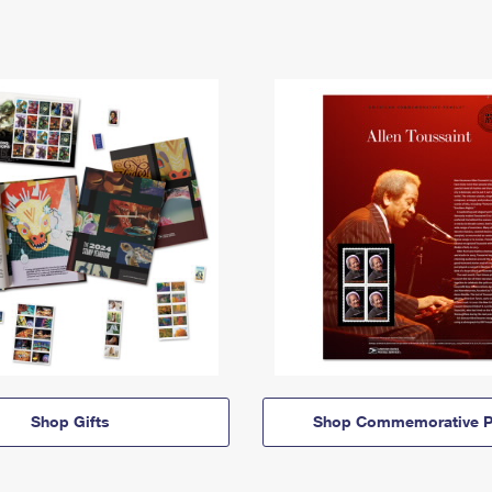
Shop Gifts
Shop Commemorative P