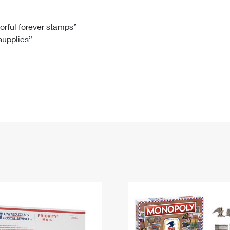
Tracking
Rent or Renew PO Box
Business Supplies
Renew a
Free Boxes
Click-N-Ship
Look Up
 Box
HS Codes
lorful forever stamps”
 supplies”
Transit Time Map