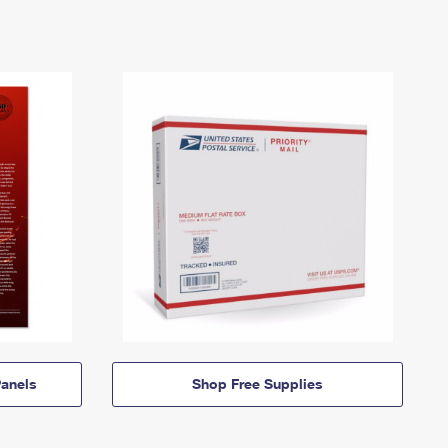
anels
Shop Free Supplies