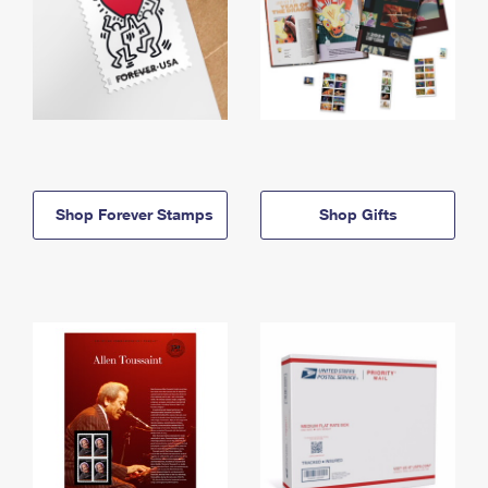
Shop Forever Stamps
Shop Gifts