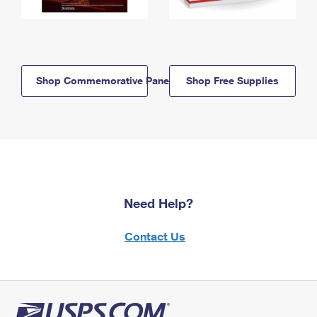
Shop Commemorative Panels
Shop Free Supplies
Need Help?
Contact Us