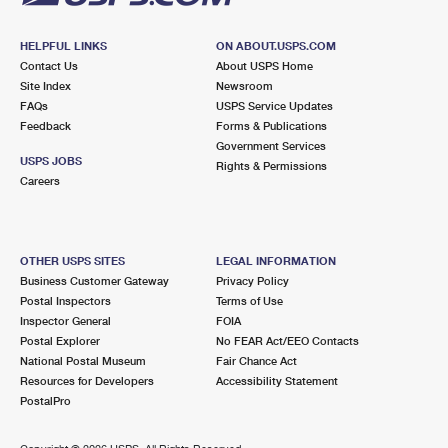
HELPFUL LINKS
ON ABOUT.USPS.COM
Contact Us
About USPS Home
Site Index
Newsroom
FAQs
USPS Service Updates
Feedback
Forms & Publications
Government Services
USPS JOBS
Rights & Permissions
Careers
OTHER USPS SITES
LEGAL INFORMATION
Business Customer Gateway
Privacy Policy
Postal Inspectors
Terms of Use
Inspector General
FOIA
Postal Explorer
No FEAR Act/EEO Contacts
National Postal Museum
Fair Chance Act
Resources for Developers
Accessibility Statement
PostalPro