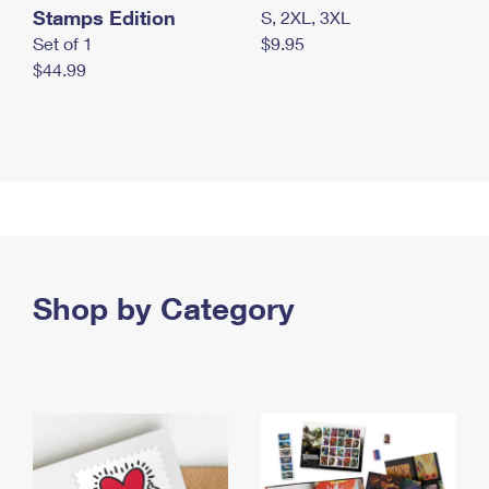
Stamps Edition
S, 2XL, 3XL
Set of 1
$9.95
$44.99
Shop by Category