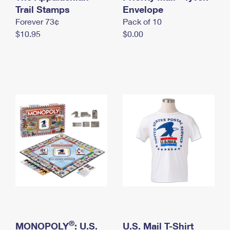
International Business Shipping
Trail Stamps
First-Class Mail International
Envelope
Money Orders
Forever 73¢
Pack of 10
Managing Business Mail
Filing an International Claim
Filing a Claim
$10.95
$0.00
USPS & Web Tools APIs
Requesting an International Refund
Requesting a Refund
Prices
®
MONOPOLY
: U.S.
U.S. Mail T-Shirt