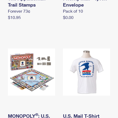
International Business Shipping
Trail Stamps
First-Class Mail International
Envelope
Money Orders
Forever 73¢
Pack of 10
Managing Business Mail
Filing an International Claim
Filing a Claim
$10.95
$0.00
USPS & Web Tools APIs
Requesting an International Refund
Requesting a Refund
Prices
®
MONOPOLY
: U.S.
U.S. Mail T-Shirt