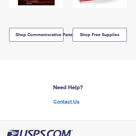
Shop Commemorative Panels
Shop Free Supplies
Need Help?
Contact Us