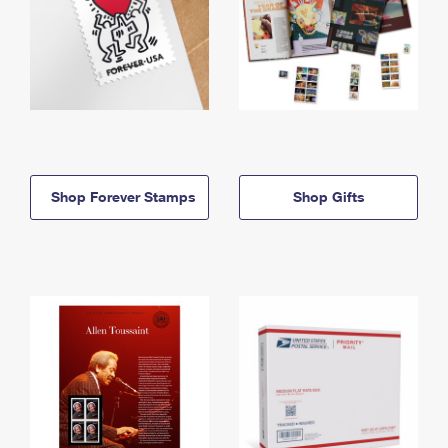
Shop Forever Stamps
Shop Gifts