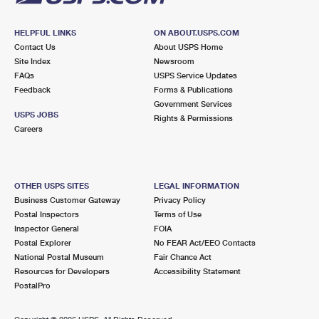
HELPFUL LINKS
ON ABOUT.USPS.COM
Contact Us
About USPS Home
Site Index
Newsroom
FAQs
USPS Service Updates
Feedback
Forms & Publications
Government Services
USPS JOBS
Rights & Permissions
Careers
OTHER USPS SITES
LEGAL INFORMATION
Business Customer Gateway
Privacy Policy
Postal Inspectors
Terms of Use
Inspector General
FOIA
Postal Explorer
No FEAR Act/EEO Contacts
National Postal Museum
Fair Chance Act
Resources for Developers
Accessibility Statement
PostalPro