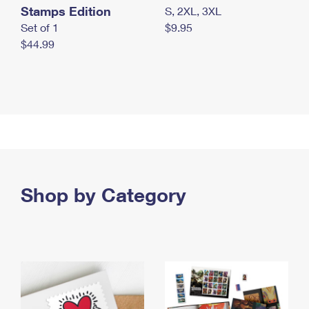
Stamps Edition
S, 2XL, 3XL
Set of 1
$9.95
$44.99
Shop by Category