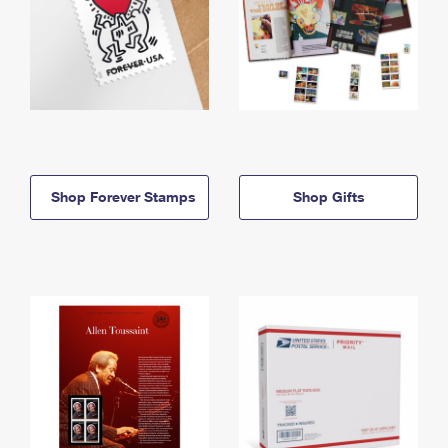
Shop Forever Stamps
Shop Gifts