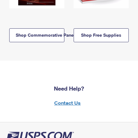
Shop Commemorative Panels
Shop Free Supplies
Need Help?
Contact Us