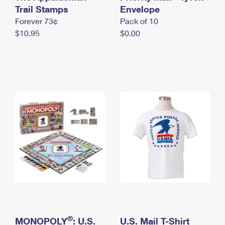
International Business Shipping
Trail Stamps
First-Class Mail International
Envelope
Money Orders
Forever 73¢
Pack of 10
Managing Business Mail
Filing an International Claim
Filing a Claim
$10.95
$0.00
USPS & Web Tools APIs
Requesting an International Refund
Requesting a Refund
Prices
®
MONOPOLY
: U.S.
U.S. Mail T-Shirt