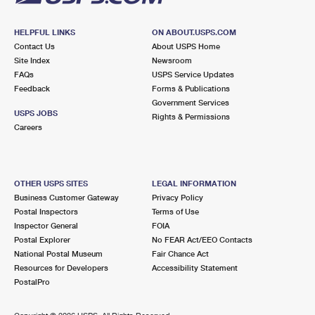
HELPFUL LINKS
ON ABOUT.USPS.COM
Contact Us
About USPS Home
Site Index
Newsroom
FAQs
USPS Service Updates
Feedback
Forms & Publications
Government Services
USPS JOBS
Rights & Permissions
Careers
OTHER USPS SITES
LEGAL INFORMATION
Business Customer Gateway
Privacy Policy
Postal Inspectors
Terms of Use
Inspector General
FOIA
Postal Explorer
No FEAR Act/EEO Contacts
National Postal Museum
Fair Chance Act
Resources for Developers
Accessibility Statement
PostalPro