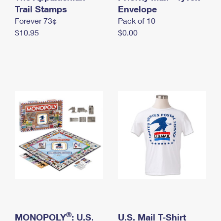
International Business Shipping
Trail Stamps
First-Class Mail International
Envelope
Money Orders
Forever 73¢
Pack of 10
Managing Business Mail
Filing an International Claim
Filing a Claim
$10.95
$0.00
USPS & Web Tools APIs
Requesting an International Refund
Requesting a Refund
Prices
®
MONOPOLY
: U.S.
U.S. Mail T-Shirt