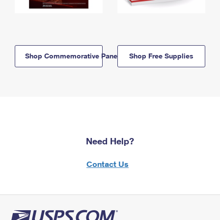
Shop Commemorative Panels
Shop Free Supplies
Need Help?
Contact Us