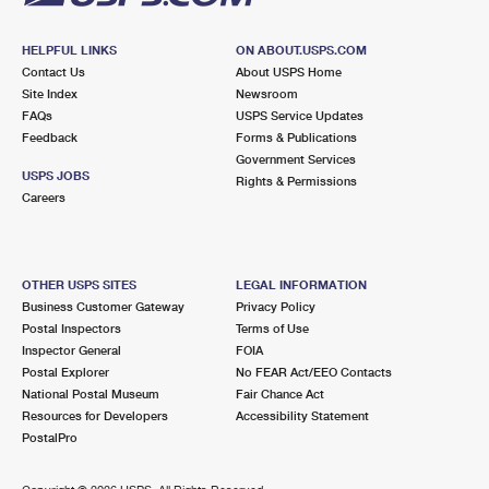
HELPFUL LINKS
ON ABOUT.USPS.COM
Contact Us
About USPS Home
Site Index
Newsroom
FAQs
USPS Service Updates
Feedback
Forms & Publications
Government Services
USPS JOBS
Rights & Permissions
Careers
OTHER USPS SITES
LEGAL INFORMATION
Business Customer Gateway
Privacy Policy
Postal Inspectors
Terms of Use
Inspector General
FOIA
Postal Explorer
No FEAR Act/EEO Contacts
National Postal Museum
Fair Chance Act
Resources for Developers
Accessibility Statement
PostalPro