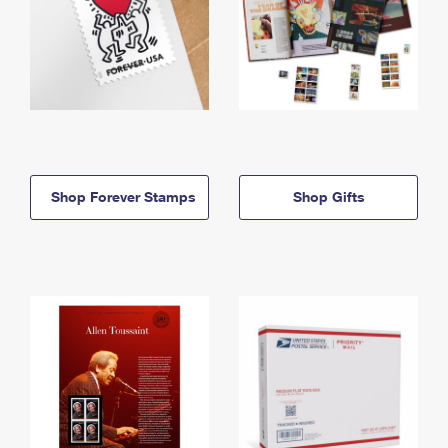
Shop Forever Stamps
Shop Gifts