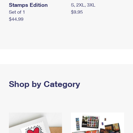
Stamps Edition
S, 2XL, 3XL
Set of 1
$9.95
$44.99
Shop by Category