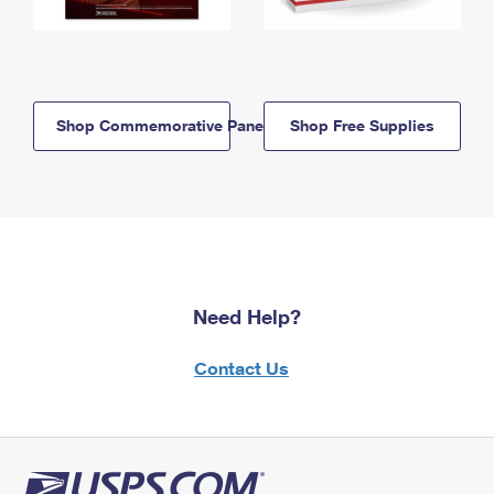
Shop Commemorative Panels
Shop Free Supplies
Need Help?
Contact Us