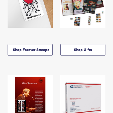
Shop Forever Stamps
Shop Gifts