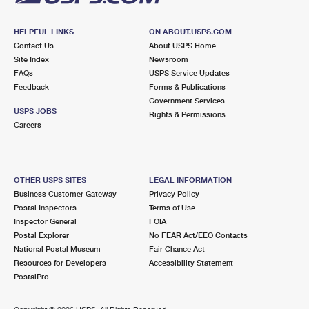
HELPFUL LINKS
ON ABOUT.USPS.COM
Contact Us
About USPS Home
Site Index
Newsroom
FAQs
USPS Service Updates
Feedback
Forms & Publications
Government Services
USPS JOBS
Rights & Permissions
Careers
OTHER USPS SITES
LEGAL INFORMATION
Business Customer Gateway
Privacy Policy
Postal Inspectors
Terms of Use
Inspector General
FOIA
Postal Explorer
No FEAR Act/EEO Contacts
National Postal Museum
Fair Chance Act
Resources for Developers
Accessibility Statement
PostalPro