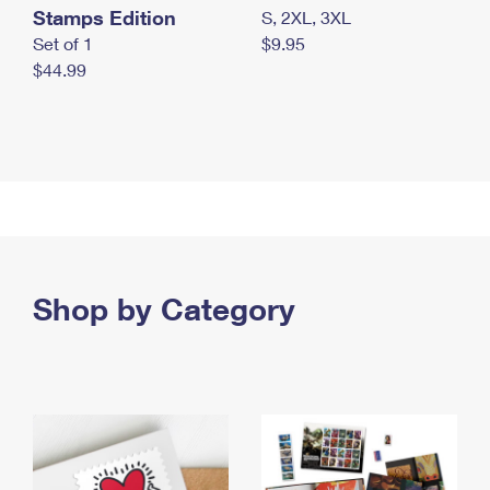
Stamps Edition
S, 2XL, 3XL
Set of 1
$9.95
$44.99
Shop by Category