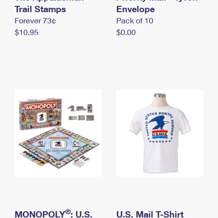
International Business Shipping
Trail Stamps
First-Class Mail International
Envelope
Money Orders
Forever 73¢
Pack of 10
Managing Business Mail
Filing an International Claim
Filing a Claim
$10.95
$0.00
USPS & Web Tools APIs
Requesting an International Refund
Requesting a Refund
Prices
®
MONOPOLY
: U.S.
U.S. Mail T-Shirt