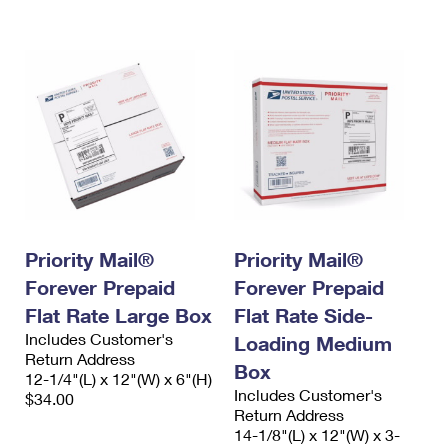
International Business Shipping
First-Class Mail International
Money Orders
Managing Business Mail
Filing an International Claim
Filing a Claim
USPS & Web Tools APIs
Requesting an International Refund
Requesting a Refund
Prices
Priority Mail®
Priority Mail®
Forever Prepaid
Forever Prepaid
Flat Rate Large Box
Flat Rate Side-
Includes Customer's
Loading Medium
Return Address
Box
12-1/4"(L) x 12"(W) x 6"(H)
Includes Customer's
$34.00
Return Address
14-1/8"(L) x 12"(W) x 3-