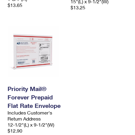
15"(L) x 9-1/2"(W)
$13.65
$13.25
Priority Mail®
Forever Prepaid
Flat Rate Envelope
Includes Customer's
Return Address
12-1/2"(L) x 9-1/2"(W)
$12.90