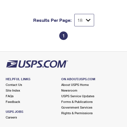
Results Per Page:
1
HELPFUL LINKS
ON ABOUT.USPS.COM
Contact Us
About USPS Home
Site Index
Newsroom
FAQs
USPS Service Updates
Feedback
Forms & Publications
Government Services
USPS JOBS
Rights & Permissions
Careers