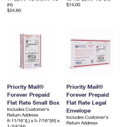
(H)
$14.00
$24.80
Priority Mail®
Priority Mail®
Forever Prepaid
Forever Prepaid
Flat Rate Small Box
Flat Rate Legal
Includes Customer's
Envelope
Return Address
Includes Customer's
8-11/16"(L) x 5-7/16"(W) x
Return Address
1-3/4"(H)