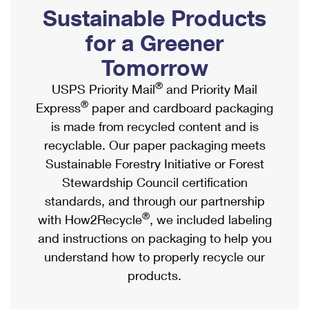
PO Boxes
Customized Direct Mail
Sustainable Products
Ship to USPS Smart Locker
Shipping Internationally Online
Mailbox Guidelines
Political Mail
for a Greener
Label Broker
International Insurance & Extra Services
Mail for the Deceased
Tomorrow
Promotions & Incentives
Custom Mail, Cards, & Envelopes
Completing Customs Forms
®
USPS Priority Mail
and Priority Mail
Informed Delivery Marketing
Postage Prices
®
Express
paper and cardboard packaging
Military & Diplomatic Mail
USPS Connect
is made from recycled content and is
Mail & Shipping Services
Sending Money Abroad
recyclable. Our paper packaging meets
eCommerce
Priority Mail Express
Sustainable Forestry Initiative or Forest
Passports
Local
Stewardship Council certification
Priority Mail
Comparing International Shipping
standards, and through our partnership
Postage Options
Services
USPS Ground Advantage
®
with How2Recycle
, we included labeling
Verifying Postage
Priority Mail Express International
and instructions on packaging to help you
First-Class Mail
understand how to properly recycle our
Returns Services
Priority Mail International
Military & Diplomatic Mail
products.
Label Broker for Business
First-Class Package International Service
Redirecting a Package