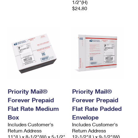
1/2"(H)
$24.80
Priority Mail®
Priority Mail®
Forever Prepaid
Forever Prepaid
Flat Rate Medium
Flat Rate Padded
Box
Envelope
Includes Customer's
Includes Customer's
Return Address
Return Address
11"(L) x 8-1/2"(W) x 5-1/2"
12-1/2"(L) x 9-1/2"(W)