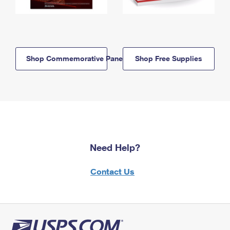
Shop Commemorative Panels
Shop Free Supplies
Need Help?
Contact Us