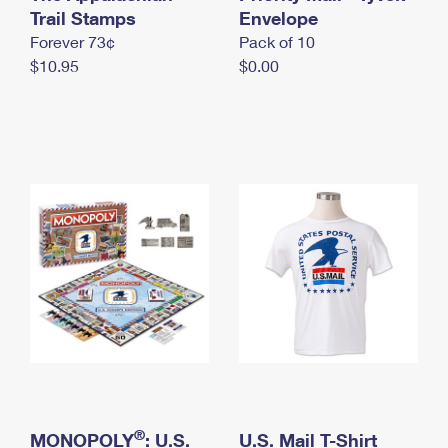
International Business Shipping
Trail Stamps
First-Class Mail International
Envelope
Money Orders
Forever 73¢
Pack of 10
Managing Business Mail
Filing an International Claim
Filing a Claim
$10.95
$0.00
USPS & Web Tools APIs
Requesting an International Refund
Requesting a Refund
Prices
®
MONOPOLY
: U.S.
U.S. Mail T-Shirt