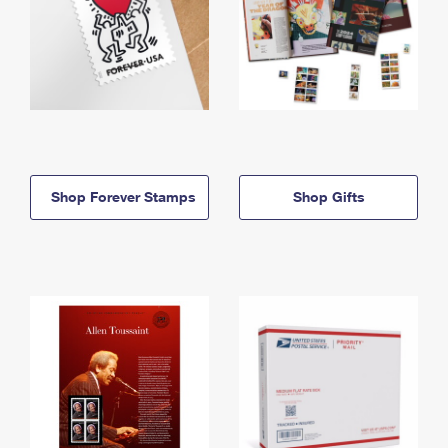
Shop Forever Stamps
Shop Gifts