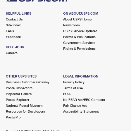
HELPFUL LINKS
ON ABOUT.USPS.COM
Contact Us
About USPS Home
Site Index
Newsroom
FAQs
USPS Service Updates
Feedback
Forms & Publications
Government Services
USPS JOBS
Rights & Permissions
Careers
OTHER USPS SITES
LEGAL INFORMATION
Business Customer Gateway
Privacy Policy
Postal Inspectors
Terms of Use
Inspector General
FOIA
Postal Explorer
No FEAR Act/EEO Contacts
National Postal Museum
Fair Chance Act
Resources for Developers
Accessibility Statement
PostalPro