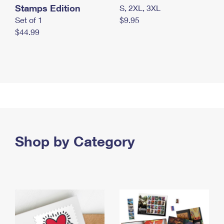
Stamps Edition
S, 2XL, 3XL
Set of 1
$9.95
$44.99
Shop by Category