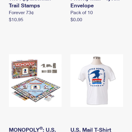
International Business Shipping
Trail Stamps
First-Class Mail International
Envelope
Money Orders
Forever 73¢
Pack of 10
Managing Business Mail
Filing an International Claim
Filing a Claim
$10.95
$0.00
USPS & Web Tools APIs
Requesting an International Refund
Requesting a Refund
Prices
®
MONOPOLY
: U.S.
U.S. Mail T-Shirt