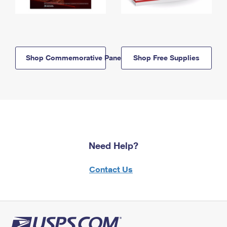
Shop Commemorative Panels
Shop Free Supplies
Need Help?
Contact Us