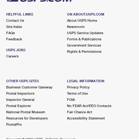
HELPFUL LINKS
ON ABOUT.USPS.COM
Contact Us
About USPS Home
Site Index
Newsroom
FAQs
USPS Service Updates
Feedback
Forms & Publications
Government Services
USPS JOBS
Rights & Permissions
Careers
OTHER USPS SITES
LEGAL INFORMATION
Business Customer Gateway
Privacy Policy
Postal Inspectors
Terms of Use
Inspector General
FOIA
Postal Explorer
No FEAR Act/EEO Contacts
National Postal Museum
Fair Chance Act
Resources for Developers
Accessibility Statement
PostalPro