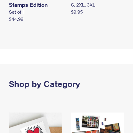
Stamps Edition
S, 2XL, 3XL
Set of 1
$9.95
$44.99
Shop by Category