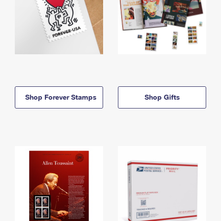
Shop Forever Stamps
Shop Gifts