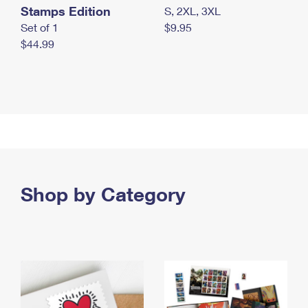
Stamps Edition
S, 2XL, 3XL
Set of 1
$9.95
$44.99
Shop by Category