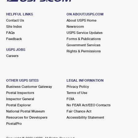
HELPFUL LINKS
ON ABOUT.USPS.COM
Contact Us
About USPS Home
Site Index
Newsroom
FAQs
USPS Service Updates
Feedback
Forms & Publications
Government Services
USPS JOBS
Rights & Permissions
Careers
OTHER USPS SITES
LEGAL INFORMATION
Business Customer Gateway
Privacy Policy
Postal Inspectors
Terms of Use
Inspector General
FOIA
Postal Explorer
No FEAR Act/EEO Contacts
National Postal Museum
Fair Chance Act
Resources for Developers
Accessibility Statement
PostalPro