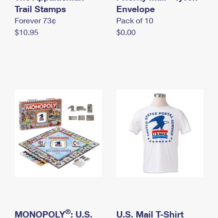
International Business Shipping
Trail Stamps
First-Class Mail International
Envelope
Money Orders
Forever 73¢
Pack of 10
Managing Business Mail
Filing an International Claim
Filing a Claim
$10.95
$0.00
USPS & Web Tools APIs
Requesting an International Refund
Requesting a Refund
Prices
®
MONOPOLY
: U.S.
U.S. Mail T-Shirt