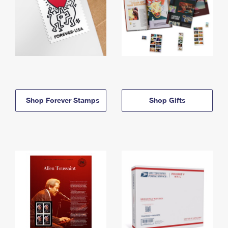
Shop Forever Stamps
Shop Gifts