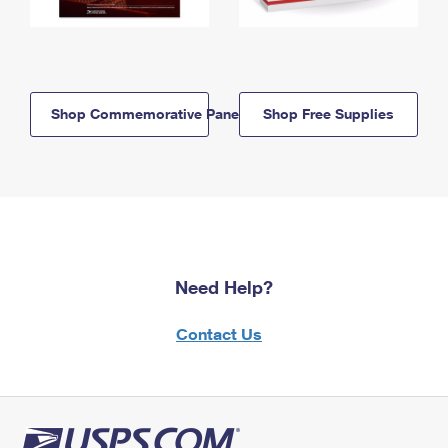
Shop Commemorative Panels
Shop Free Supplies
Need Help?
Contact Us