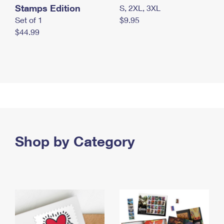
Stamps Edition
S, 2XL, 3XL
Set of 1
$9.95
$44.99
Shop by Category