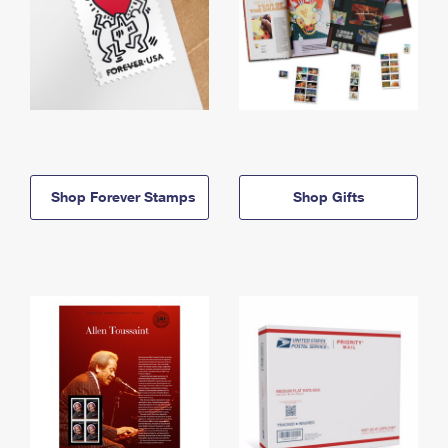
Shop Forever Stamps
Shop Gifts