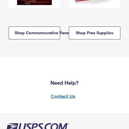
Shop Commemorative Panels
Shop Free Supplies
Need Help?
Contact Us