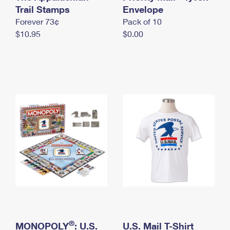
International Business Shipping
Trail Stamps
First-Class Mail International
Envelope
Money Orders
Forever 73¢
Pack of 10
Managing Business Mail
Filing an International Claim
Filing a Claim
$10.95
$0.00
USPS & Web Tools APIs
Requesting an International Refund
Requesting a Refund
Prices
®
MONOPOLY
: U.S.
U.S. Mail T-Shirt