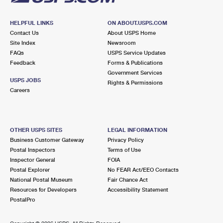
HELPFUL LINKS
ON ABOUT.USPS.COM
Contact Us
About USPS Home
Site Index
Newsroom
FAQs
USPS Service Updates
Feedback
Forms & Publications
Government Services
USPS JOBS
Rights & Permissions
Careers
OTHER USPS SITES
LEGAL INFORMATION
Business Customer Gateway
Privacy Policy
Postal Inspectors
Terms of Use
Inspector General
FOIA
Postal Explorer
No FEAR Act/EEO Contacts
National Postal Museum
Fair Chance Act
Resources for Developers
Accessibility Statement
PostalPro