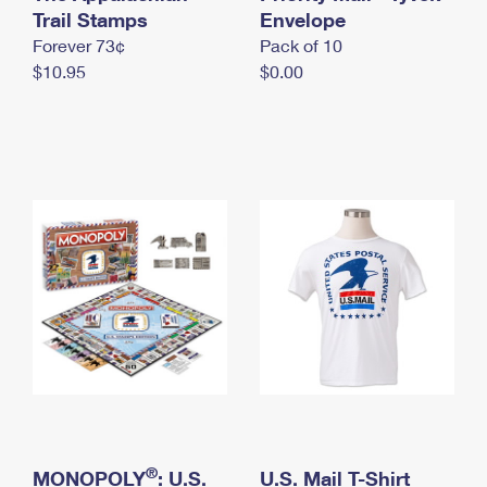
International Business Shipping
Trail Stamps
First-Class Mail International
Envelope
Money Orders
Forever 73¢
Pack of 10
Managing Business Mail
Filing an International Claim
Filing a Claim
$10.95
$0.00
USPS & Web Tools APIs
Requesting an International Refund
Requesting a Refund
Prices
®
MONOPOLY
: U.S.
U.S. Mail T-Shirt