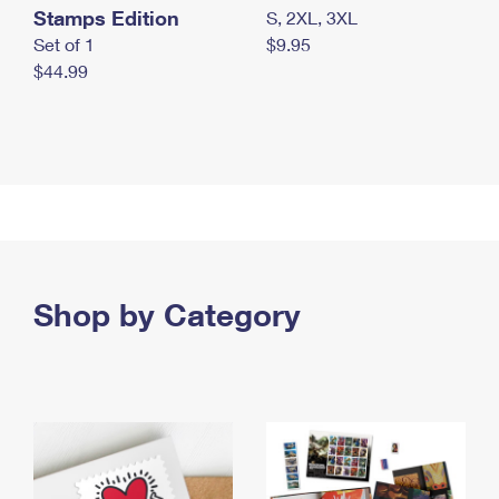
Stamps Edition
S, 2XL, 3XL
Set of 1
$9.95
$44.99
Shop by Category