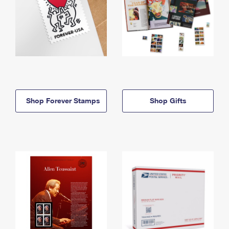
Shop Forever Stamps
Shop Gifts