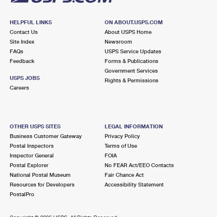
HELPFUL LINKS
ON ABOUT.USPS.COM
Contact Us
About USPS Home
Site Index
Newsroom
FAQs
USPS Service Updates
Feedback
Forms & Publications
Government Services
USPS JOBS
Rights & Permissions
Careers
OTHER USPS SITES
LEGAL INFORMATION
Business Customer Gateway
Privacy Policy
Postal Inspectors
Terms of Use
Inspector General
FOIA
Postal Explorer
No FEAR Act/EEO Contacts
National Postal Museum
Fair Chance Act
Resources for Developers
Accessibility Statement
PostalPro