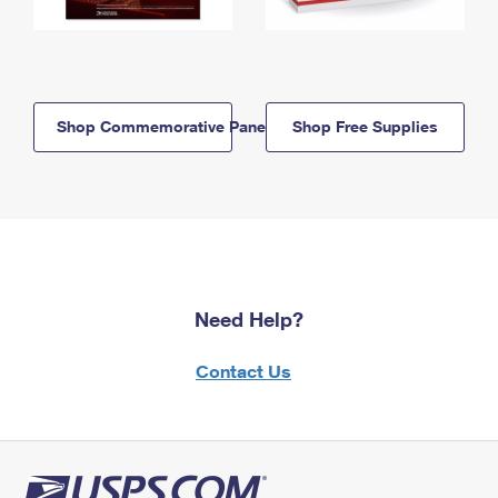
Shop Commemorative Panels
Shop Free Supplies
Need Help?
Contact Us