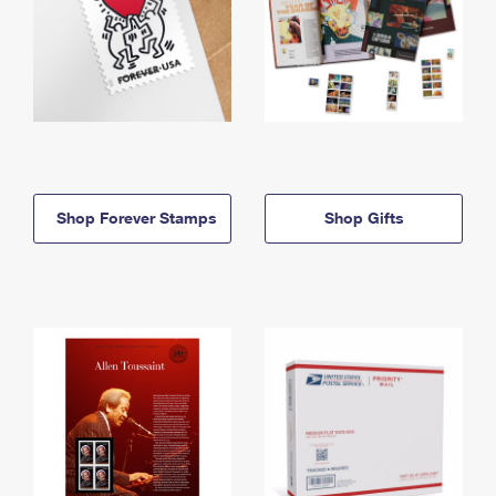
Shop Forever Stamps
Shop Gifts