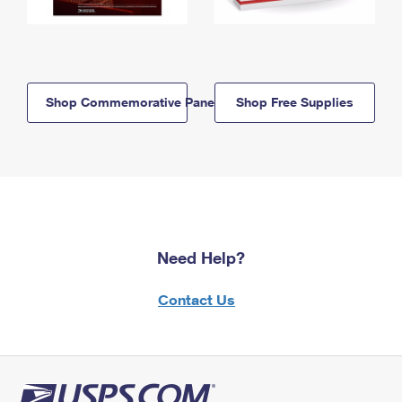
Shop Commemorative Panels
Shop Free Supplies
Need Help?
Contact Us