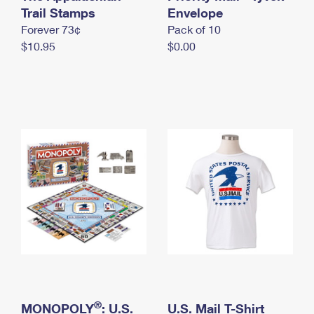
International Business Shipping
Trail Stamps
First-Class Mail International
Envelope
Money Orders
Forever 73¢
Pack of 10
Managing Business Mail
Filing an International Claim
Filing a Claim
$10.95
$0.00
USPS & Web Tools APIs
Requesting an International Refund
Requesting a Refund
Prices
®
MONOPOLY
: U.S.
U.S. Mail T-Shirt