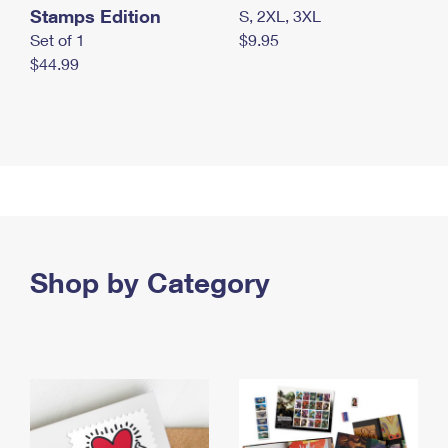
Stamps Edition
S, 2XL, 3XL
Set of 1
$9.95
$44.99
Shop by Category