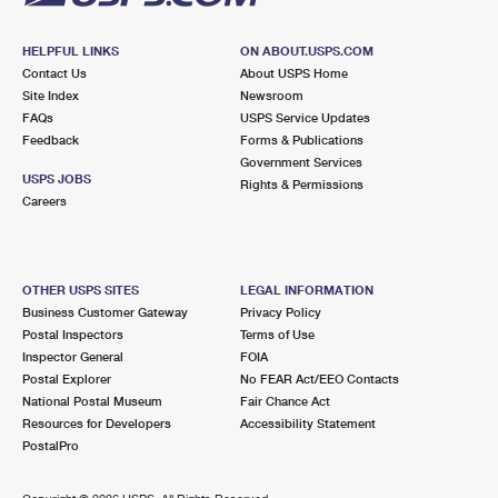
HELPFUL LINKS
ON ABOUT.USPS.COM
Contact Us
About USPS Home
Site Index
Newsroom
FAQs
USPS Service Updates
Feedback
Forms & Publications
Government Services
USPS JOBS
Rights & Permissions
Careers
OTHER USPS SITES
LEGAL INFORMATION
Business Customer Gateway
Privacy Policy
Postal Inspectors
Terms of Use
Inspector General
FOIA
Postal Explorer
No FEAR Act/EEO Contacts
National Postal Museum
Fair Chance Act
Resources for Developers
Accessibility Statement
PostalPro