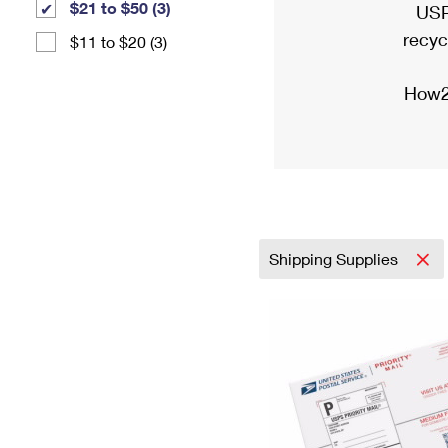
$21 to $50 (3)
USP
recyc
$11 to $20 (3)
How2
Shipping Supplies