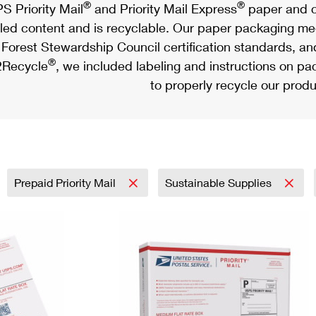
®
®
S Priority Mail
and Priority Mail Express
paper and c
led content and is recyclable. Our paper packaging meet
Forest Stewardship Council certification standards, an
®
Recycle
, we included labeling and instructions on p
to properly recycle our produ
Prepaid Priority Mail
Sustainable Supplies