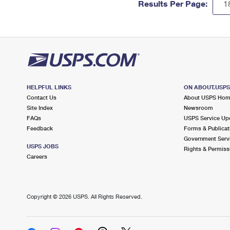
Results Per Page:
HELPFUL LINKS
ON ABOUT.USP
Contact Us
About USPS Ho
Site Index
Newsroom
FAQs
USPS Service Up
Feedback
Forms & Publicat
Government Serv
USPS JOBS
Rights & Permiss
Careers
Copyright ©
2026 USPS. All Rights Reserved.