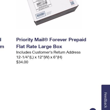
d
Priority Mail® Forever Prepaid
um
Flat Rate Large Box
Includes Customer's Return Address
12-1/4"(L) x 12"(W) x 6"(H)
$34.00
Feedback