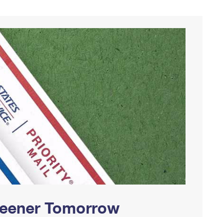
Greener Tomorrow