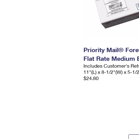
Priority Mail® For
Flat Rate Medium 
Includes Customer's Ret
11"(L) x 8-1/2"(W) x 5-1/
$24.80