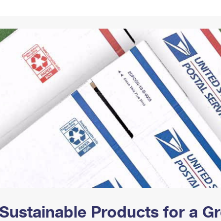
Tracking
Rent or Renew PO Box
Business Supplies
Renew a
Free Boxes
Click-N-Ship
Look Up
 Box
HS Codes
Transit Time Map
Sustainable Products for a 