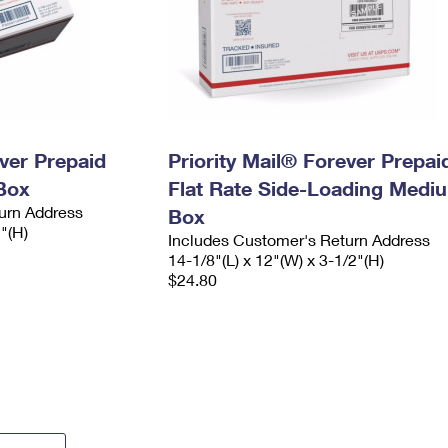
ever Prepaid
Priority Mail® Forever Prepai
Box
Flat Rate Side-Loading Medi
urn Address
Box
2"(H)
Includes Customer's Return Address
14-1/8"(L) x 12"(W) x 3-1/2"(H)
$24.80