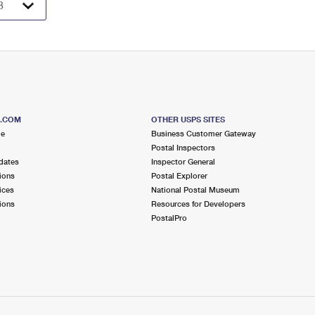
S.COM
OTHER USPS SITES
me
Business Customer Gateway
Postal Inspectors
dates
Inspector General
ions
Postal Explorer
ices
National Postal Museum
ions
Resources for Developers
PostalPro