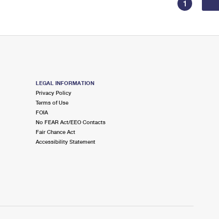
1
LEGAL INFORMATION
Privacy Policy
Terms of Use
FOIA
No FEAR Act/EEO Contacts
Fair Chance Act
Accessibility Statement