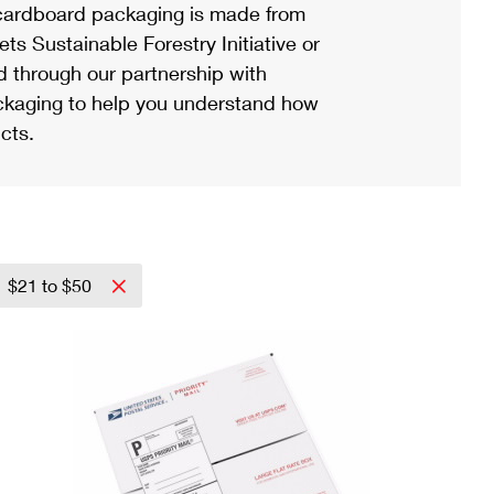
ardboard packaging is made from
s Sustainable Forestry Initiative or
d through our partnership with
ackaging to help you understand how
cts.
$21 to $50