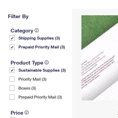
Change My
Rent/
Address
PO
Filter By
Category
Shipping Supplies (3)
Prepaid Priority Mail (3)
Product Type
Sustainable Supplies (3)
Priority Mail (3)
Boxes (3)
Prepaid Priority Mail (3)
Price