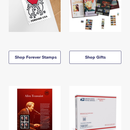
Shop Forever Stamps
Shop Gifts