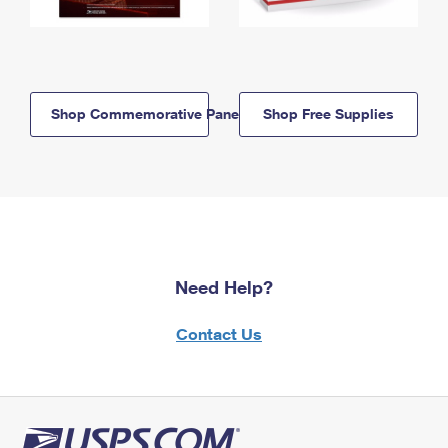
Shop Commemorative Panels
Shop Free Supplies
Need Help?
Contact Us