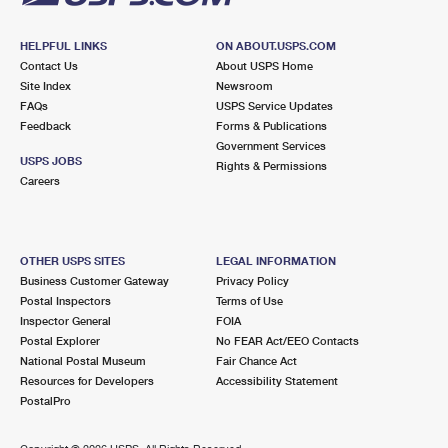
HELPFUL LINKS
ON ABOUT.USPS.COM
Contact Us
About USPS Home
Site Index
Newsroom
FAQs
USPS Service Updates
Feedback
Forms & Publications
Government Services
USPS JOBS
Rights & Permissions
Careers
OTHER USPS SITES
LEGAL INFORMATION
Business Customer Gateway
Privacy Policy
Postal Inspectors
Terms of Use
Inspector General
FOIA
Postal Explorer
No FEAR Act/EEO Contacts
National Postal Museum
Fair Chance Act
Resources for Developers
Accessibility Statement
PostalPro