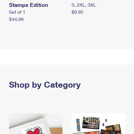
Stamps Edition
S, 2XL, 3XL
Set of 1
$9.95
$44.99
Shop by Category