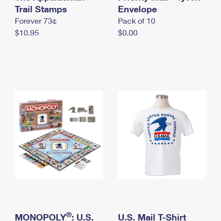
International Business Shipping
Trail Stamps
First-Class Mail International
Envelope
Money Orders
Forever 73¢
Pack of 10
Managing Business Mail
Filing an International Claim
Filing a Claim
$10.95
$0.00
USPS & Web Tools APIs
Requesting an International Refund
Requesting a Refund
Prices
®
MONOPOLY
: U.S.
U.S. Mail T-Shirt