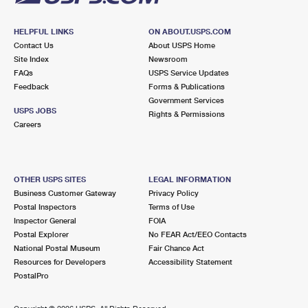
HELPFUL LINKS
ON ABOUT.USPS.COM
Contact Us
About USPS Home
Site Index
Newsroom
FAQs
USPS Service Updates
Feedback
Forms & Publications
Government Services
USPS JOBS
Rights & Permissions
Careers
OTHER USPS SITES
LEGAL INFORMATION
Business Customer Gateway
Privacy Policy
Postal Inspectors
Terms of Use
Inspector General
FOIA
Postal Explorer
No FEAR Act/EEO Contacts
National Postal Museum
Fair Chance Act
Resources for Developers
Accessibility Statement
PostalPro