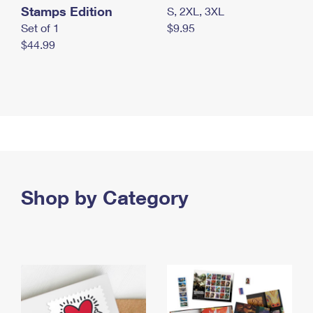
Stamps Edition
S, 2XL, 3XL
Set of 1
$9.95
$44.99
Shop by Category