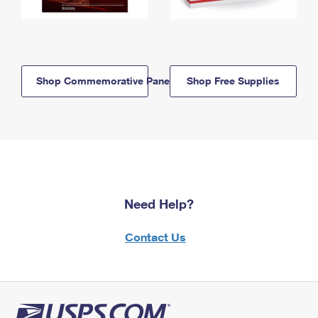
Shop Commemorative Panels
Shop Free Supplies
Need Help?
Contact Us