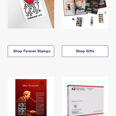
Shop Forever Stamps
Shop Gifts