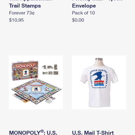
International Business Shipping
Trail Stamps
First-Class Mail International
Envelope
Money Orders
Forever 73¢
Pack of 10
Managing Business Mail
Filing an International Claim
Filing a Claim
$10.95
$0.00
USPS & Web Tools APIs
Requesting an International Refund
Requesting a Refund
Prices
®
MONOPOLY
: U.S.
U.S. Mail T-Shirt