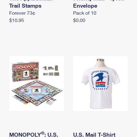
International Business Shipping
Trail Stamps
First-Class Mail International
Envelope
Money Orders
Forever 73¢
Pack of 10
Managing Business Mail
Filing an International Claim
Filing a Claim
$10.95
$0.00
USPS & Web Tools APIs
Requesting an International Refund
Requesting a Refund
Prices
®
MONOPOLY
: U.S.
U.S. Mail T-Shirt