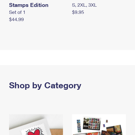
Stamps Edition
S, 2XL, 3XL
Set of 1
$9.95
$44.99
Shop by Category