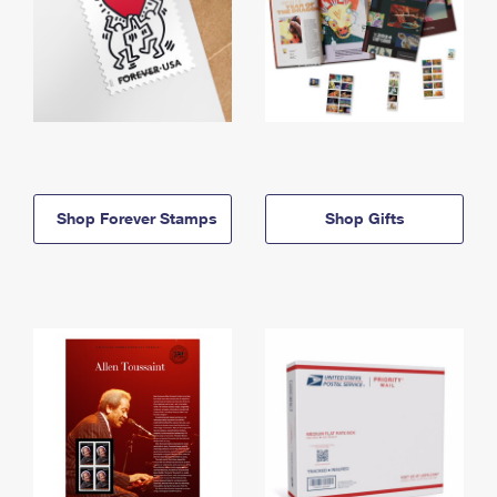
Shop Forever Stamps
Shop Gifts