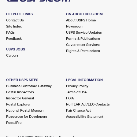
HELPFUL LINKS
ON ABOUT.USPS.COM
Contact Us
About USPS Home
Site Index
Newsroom
FAQs
USPS Service Updates
Feedback
Forms & Publications
Government Services
USPS JOBS
Rights & Permissions
Careers
OTHER USPS SITES
LEGAL INFORMATION
Business Customer Gateway
Privacy Policy
Postal Inspectors
Terms of Use
Inspector General
FOIA
Postal Explorer
No FEAR Act/EEO Contacts
National Postal Museum
Fair Chance Act
Resources for Developers
Accessibility Statement
PostalPro