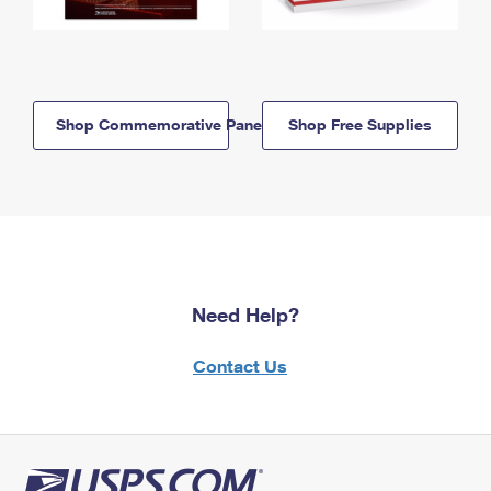
Shop Commemorative Panels
Shop Free Supplies
Need Help?
Contact Us