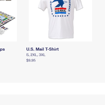
mps
U.S. Mail T-Shirt
S, 2XL, 3XL
$9.95