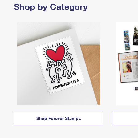
Shop by Category
Shop Forever Stamps