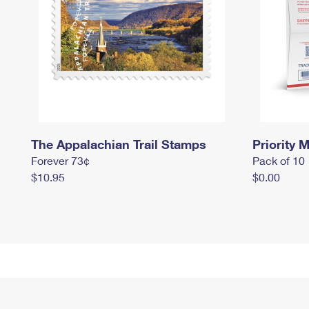
The Appalachian Trail Stamps
Priority M
Forever 73¢
Pack of 10
$10.95
$0.00