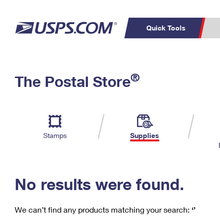
Quick Tools
C
Top Searches
®
The Postal Store
PO BOXES
PASSPORTS
Track a Package
Inf
P
Del
FREE BOXES
L
Stamps
Supplies
P
Schedule a
Calcula
Pickup
No results were found.
We can’t find any products matching your search:
‘’