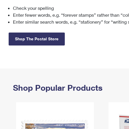
Check your spelling
Change My
Rent/
Address
PO
Enter fewer words, e.g. “forever stamps” rather than “co
Enter similar search words, e.g. “stationery” for “writing
Shop The Postal Store
Shop Popular Products