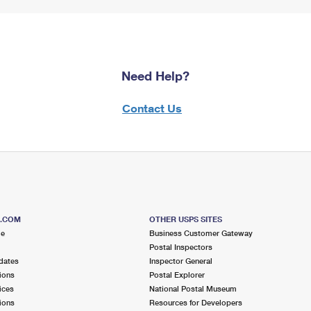
Need Help?
Contact Us
S.COM
OTHER USPS SITES
me
Business Customer Gateway
Postal Inspectors
dates
Inspector General
ions
Postal Explorer
ices
National Postal Museum
ions
Resources for Developers