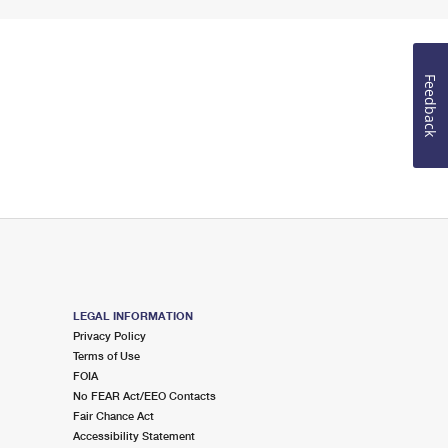
Feedback
LEGAL INFORMATION
Privacy Policy
Terms of Use
FOIA
No FEAR Act/EEO Contacts
Fair Chance Act
Accessibility Statement