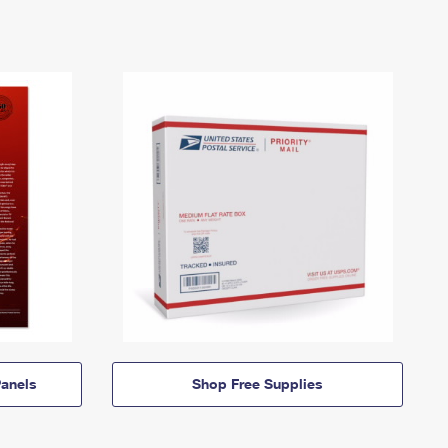
anels
Shop Free Supplies