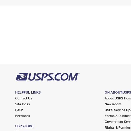
HELPFUL LINKS
ON ABOUT.USP
Contact Us
About USPS Ho
Site Index
Newsroom
FAQs
USPS Service Up
Feedback
Forms & Publicat
Government Serv
USPS JOBS
Rights & Permiss