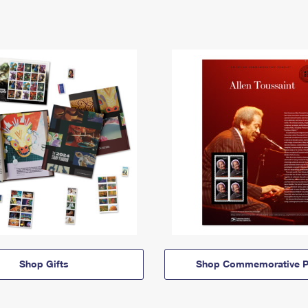
Shop Gifts
Shop Commemorative P