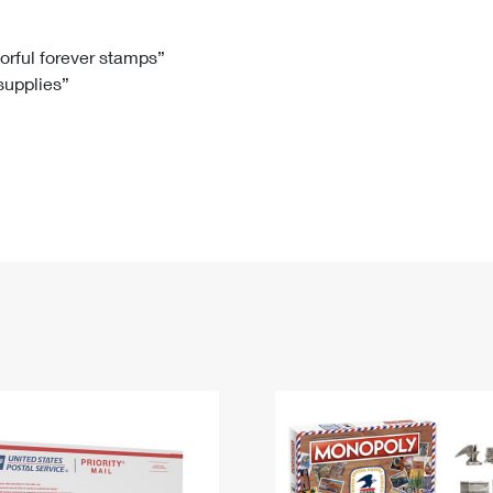
Tracking
Rent or Renew PO Box
Business Supplies
Renew a
Free Boxes
Click-N-Ship
Look Up
 Box
HS Codes
lorful forever stamps”
 supplies”
Transit Time Map