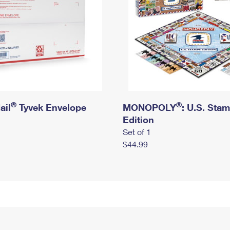
®
®
ail
Tyvek Envelope
MONOPOLY
: U.S. Sta
Edition
Set of 1
$44.99