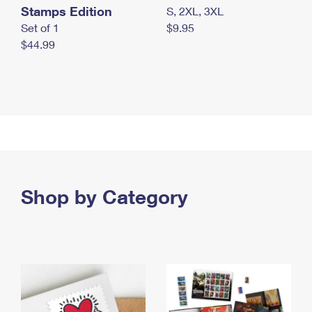
Stamps Edition
S, 2XL, 3XL
Set of 1
$9.95
$44.99
Shop by Category