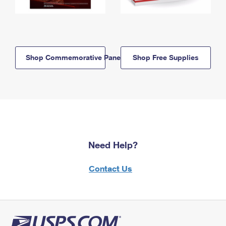
Shop Commemorative Panels
Shop Free Supplies
Need Help?
Contact Us