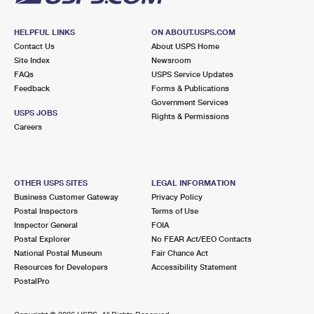
HELPFUL LINKS
ON ABOUT.USPS.COM
Contact Us
About USPS Home
Site Index
Newsroom
FAQs
USPS Service Updates
Feedback
Forms & Publications
Government Services
USPS JOBS
Rights & Permissions
Careers
OTHER USPS SITES
LEGAL INFORMATION
Business Customer Gateway
Privacy Policy
Postal Inspectors
Terms of Use
Inspector General
FOIA
Postal Explorer
No FEAR Act/EEO Contacts
National Postal Museum
Fair Chance Act
Resources for Developers
Accessibility Statement
PostalPro