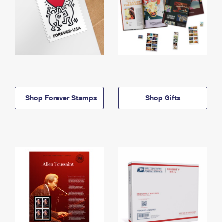
Shop Forever Stamps
Shop Gifts