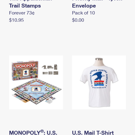
International Business Shipping
Trail Stamps
First-Class Mail International
Envelope
Money Orders
Forever 73¢
Pack of 10
Managing Business Mail
Filing an International Claim
Filing a Claim
$10.95
$0.00
USPS & Web Tools APIs
Requesting an International Refund
Requesting a Refund
Prices
®
MONOPOLY
: U.S.
U.S. Mail T-Shirt