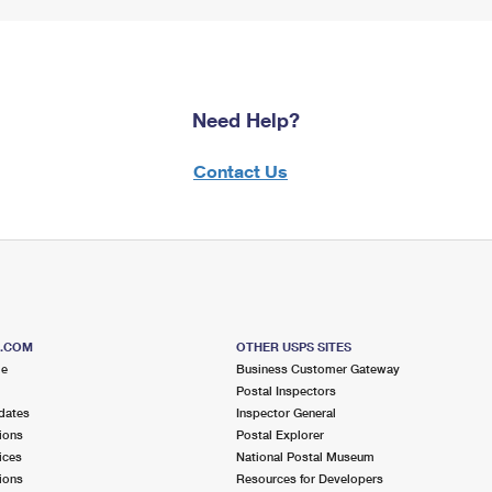
Need Help?
Contact Us
S.COM
OTHER USPS SITES
me
Business Customer Gateway
Postal Inspectors
dates
Inspector General
ions
Postal Explorer
ices
National Postal Museum
ions
Resources for Developers