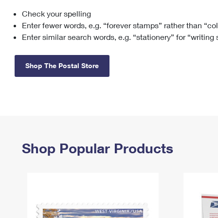
Check your spelling
Change My
Rent/
Address
PO
Enter fewer words, e.g. “forever stamps” rather than “co
Enter similar search words, e.g. “stationery” for “writing
Shop The Postal Store
Shop Popular Products