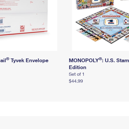
®
®
ail
Tyvek Envelope
MONOPOLY
: U.S. Sta
Edition
Set of 1
$44.99