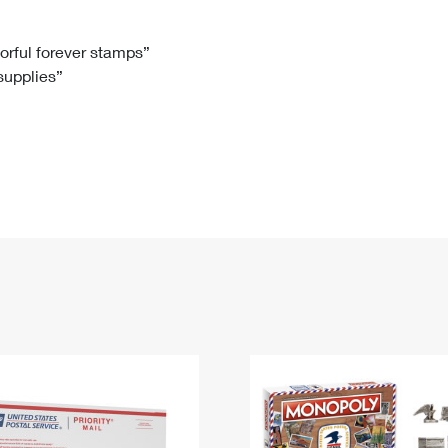
Tracking
Rent or Renew PO Box
Business Supplies
Renew a
Free Boxes
Click-N-Ship
Look Up
 Box
HS Codes
lorful forever stamps”
 supplies”
Transit Time Map