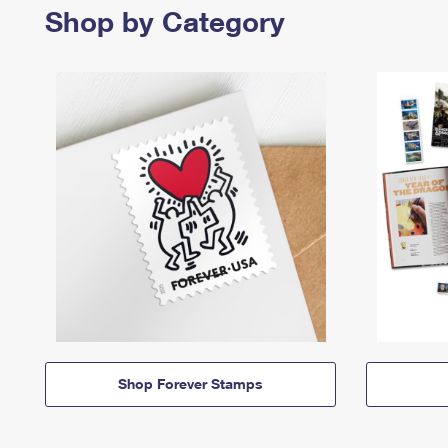
Shop by Category
Shop Forever Stamps