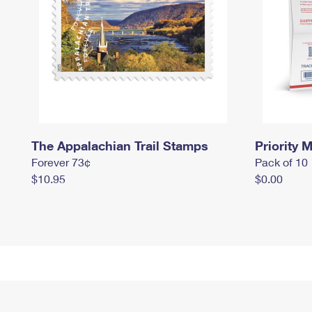
The Appalachian Trail Stamps
Priority M
Forever 73¢
Pack of 10
$10.95
$0.00