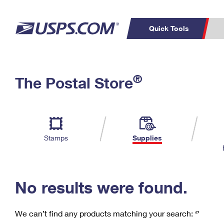
Quick Tools
C
Top Searches
®
The Postal Store
PO BOXES
PASSPORTS
Track a Package
Inf
P
Del
FREE BOXES
L
Stamps
Supplies
P
Schedule a
Calcula
Pickup
No results were found.
We can’t find any products matching your search:
‘’