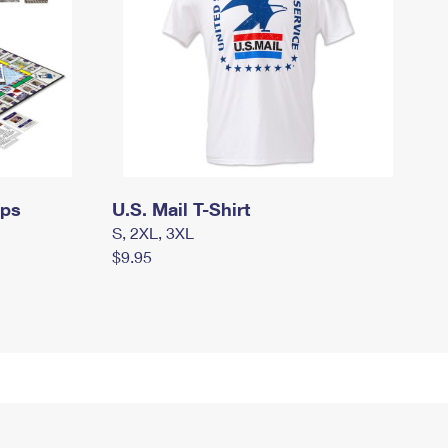
mps
U.S. Mail T-Shirt
S, 2XL, 3XL
$9.95