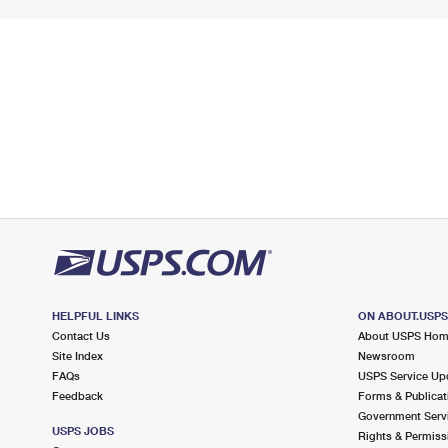
HELPFUL LINKS
ON ABOUT.USP
Contact Us
About USPS Ho
Site Index
Newsroom
FAQs
USPS Service Up
Feedback
Forms & Publicat
Government Serv
USPS JOBS
Rights & Permiss