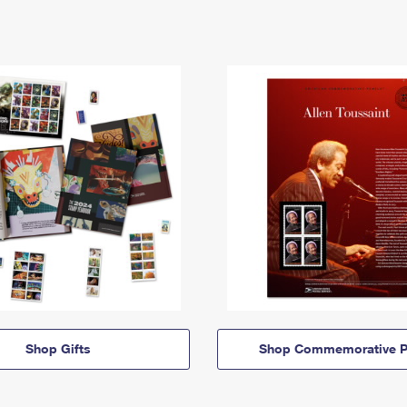
Shop Gifts
Shop Commemorative P