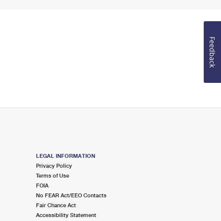
Feedback
LEGAL INFORMATION
Privacy Policy
Terms of Use
FOIA
No FEAR Act/EEO Contacts
Fair Chance Act
Accessibility Statement