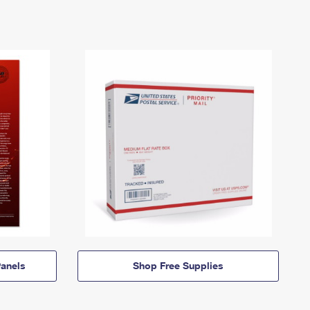
anels
Shop Free Supplies