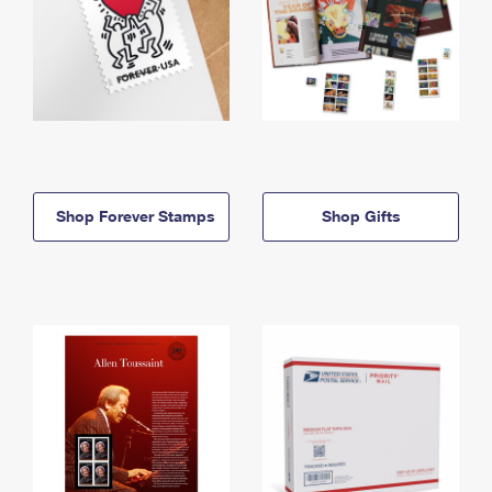
Shop Forever Stamps
Shop Gifts