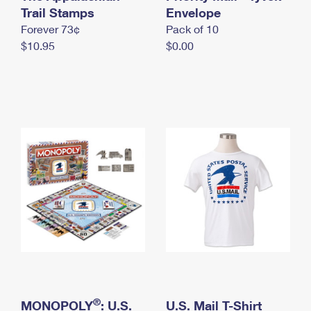
International Business Shipping
Trail Stamps
First-Class Mail International
Envelope
Money Orders
Forever 73¢
Pack of 10
Managing Business Mail
Filing an International Claim
Filing a Claim
$10.95
$0.00
USPS & Web Tools APIs
Requesting an International Refund
Requesting a Refund
Prices
®
MONOPOLY
: U.S.
U.S. Mail T-Shirt