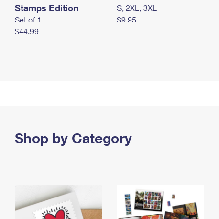
Stamps Edition
S, 2XL, 3XL
Set of 1
$9.95
$44.99
Shop by Category