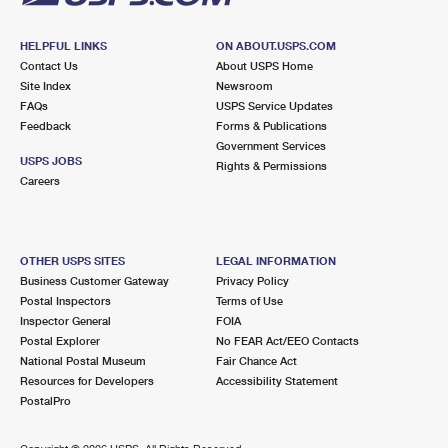
HELPFUL LINKS
ON ABOUT.USPS.COM
Contact Us
About USPS Home
Site Index
Newsroom
FAQs
USPS Service Updates
Feedback
Forms & Publications
Government Services
USPS JOBS
Rights & Permissions
Careers
OTHER USPS SITES
LEGAL INFORMATION
Business Customer Gateway
Privacy Policy
Postal Inspectors
Terms of Use
Inspector General
FOIA
Postal Explorer
No FEAR Act/EEO Contacts
National Postal Museum
Fair Chance Act
Resources for Developers
Accessibility Statement
PostalPro