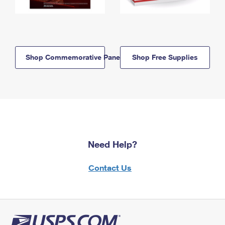
Shop Commemorative Panels
Shop Free Supplies
Need Help?
Contact Us