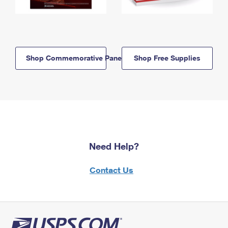
Shop Commemorative Panels
Shop Free Supplies
Need Help?
Contact Us