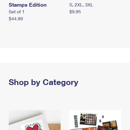
Stamps Edition
S, 2XL, 3XL
Set of 1
$9.95
$44.99
Shop by Category