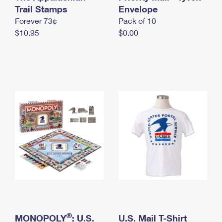
International Business Shipping
Trail Stamps
First-Class Mail International
Envelope
Money Orders
Forever 73¢
Pack of 10
Managing Business Mail
Filing an International Claim
Filing a Claim
$10.95
$0.00
USPS & Web Tools APIs
Requesting an International Refund
Requesting a Refund
Prices
®
MONOPOLY
: U.S.
U.S. Mail T-Shirt