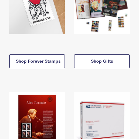
Shop Forever Stamps
Shop Gifts