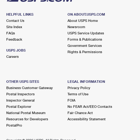
HELPFUL LINKS
ON ABOUT.USPS.COM
Contact Us
About USPS Home
Site Index
Newsroom
FAQs
USPS Service Updates
Feedback
Forms & Publications
Government Services
USPS JOBS
Rights & Permissions
Careers
OTHER USPS SITES
LEGAL INFORMATION
Business Customer Gateway
Privacy Policy
Postal Inspectors
Terms of Use
Inspector General
FOIA
Postal Explorer
No FEAR Act/EEO Contacts
National Postal Museum
Fair Chance Act
Resources for Developers
Accessibility Statement
PostalPro