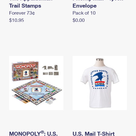
International Business Shipping
Trail Stamps
First-Class Mail International
Envelope
Money Orders
Forever 73¢
Pack of 10
Managing Business Mail
Filing an International Claim
Filing a Claim
$10.95
$0.00
USPS & Web Tools APIs
Requesting an International Refund
Requesting a Refund
Prices
®
MONOPOLY
: U.S.
U.S. Mail T-Shirt