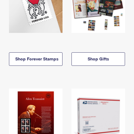
Shop Forever Stamps
Shop Gifts