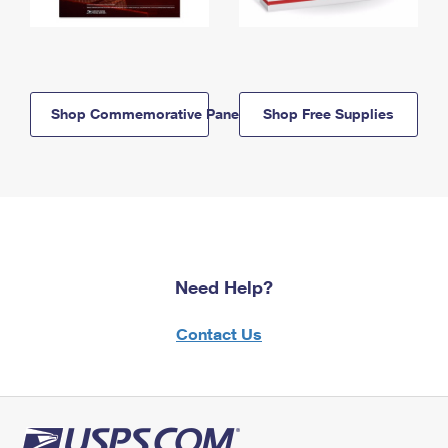
Shop Commemorative Panels
Shop Free Supplies
Need Help?
Contact Us