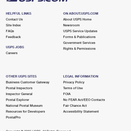
HELPFUL LINKS
ON ABOUT.USPS.COM
Contact Us
About USPS Home
Site Index
Newsroom
FAQs
USPS Service Updates
Feedback
Forms & Publications
Government Services
USPS JOBS
Rights & Permissions
Careers
OTHER USPS SITES
LEGAL INFORMATION
Business Customer Gateway
Privacy Policy
Postal Inspectors
Terms of Use
Inspector General
FOIA
Postal Explorer
No FEAR Act/EEO Contacts
National Postal Museum
Fair Chance Act
Resources for Developers
Accessibility Statement
PostalPro