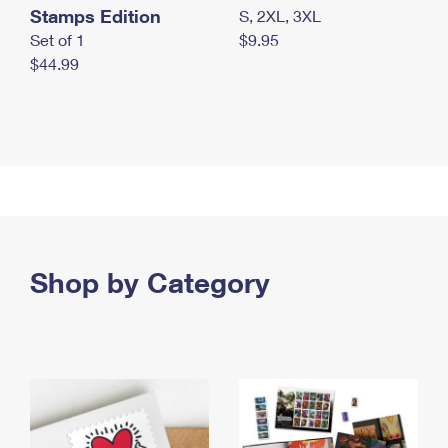
Stamps Edition
S, 2XL, 3XL
Set of 1
$9.95
$44.99
Shop by Category