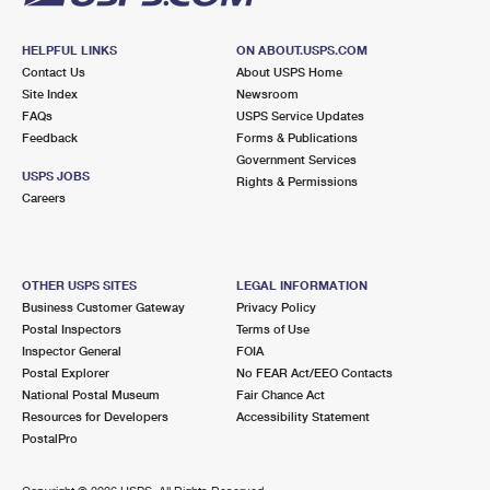
HELPFUL LINKS
ON ABOUT.USPS.COM
Contact Us
About USPS Home
Site Index
Newsroom
FAQs
USPS Service Updates
Feedback
Forms & Publications
Government Services
USPS JOBS
Rights & Permissions
Careers
OTHER USPS SITES
LEGAL INFORMATION
Business Customer Gateway
Privacy Policy
Postal Inspectors
Terms of Use
Inspector General
FOIA
Postal Explorer
No FEAR Act/EEO Contacts
National Postal Museum
Fair Chance Act
Resources for Developers
Accessibility Statement
PostalPro