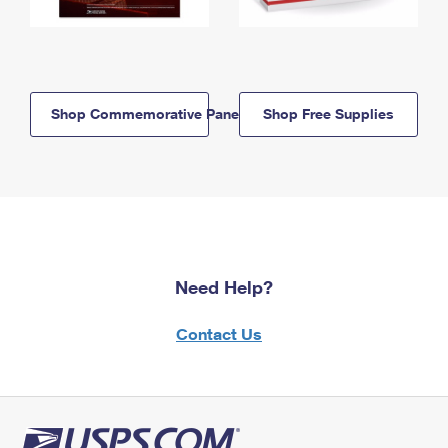
Shop Commemorative Panels
Shop Free Supplies
Need Help?
Contact Us