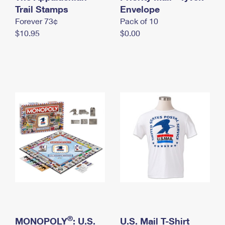
International Business Shipping
Trail Stamps
First-Class Mail International
Envelope
Money Orders
Forever 73¢
Pack of 10
Managing Business Mail
Filing an International Claim
Filing a Claim
$10.95
$0.00
USPS & Web Tools APIs
Requesting an International Refund
Requesting a Refund
Prices
®
MONOPOLY
: U.S.
U.S. Mail T-Shirt