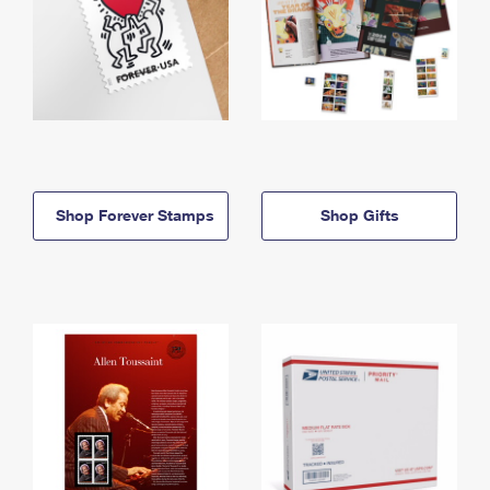
Shop Forever Stamps
Shop Gifts