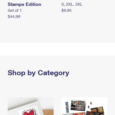
Stamps Edition
S, 2XL, 3XL
Set of 1
$9.95
$44.99
Shop by Category