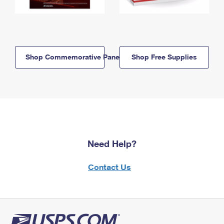
Shop Commemorative Panels
Shop Free Supplies
Need Help?
Contact Us