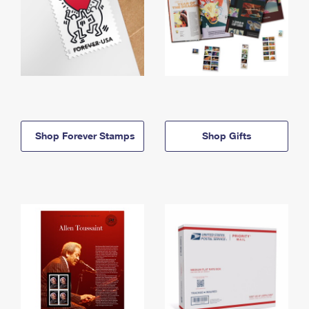
Shop Forever Stamps
Shop Gifts