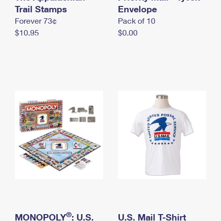
International Business Shipping
Trail Stamps
First-Class Mail International
Envelope
Money Orders
Forever 73¢
Pack of 10
Managing Business Mail
Filing an International Claim
Filing a Claim
$10.95
$0.00
USPS & Web Tools APIs
Requesting an International Refund
Requesting a Refund
Prices
®
MONOPOLY
: U.S.
U.S. Mail T-Shirt