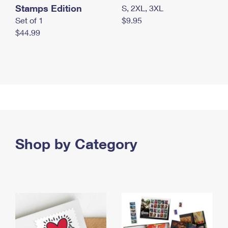
Stamps Edition
S, 2XL, 3XL
Set of 1
$9.95
$44.99
Shop by Category