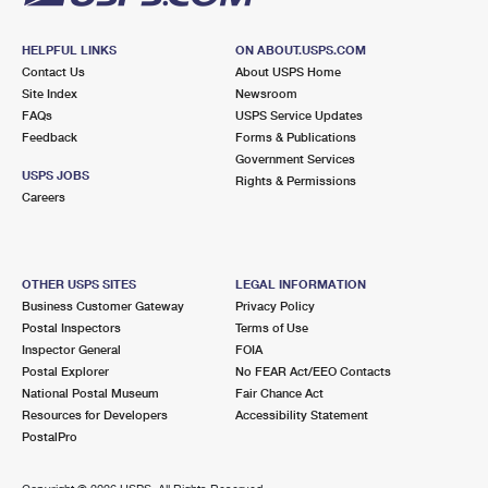
HELPFUL LINKS
ON ABOUT.USPS.COM
Contact Us
About USPS Home
Site Index
Newsroom
FAQs
USPS Service Updates
Feedback
Forms & Publications
Government Services
USPS JOBS
Rights & Permissions
Careers
OTHER USPS SITES
LEGAL INFORMATION
Business Customer Gateway
Privacy Policy
Postal Inspectors
Terms of Use
Inspector General
FOIA
Postal Explorer
No FEAR Act/EEO Contacts
National Postal Museum
Fair Chance Act
Resources for Developers
Accessibility Statement
PostalPro