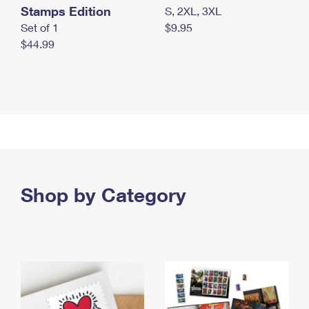
Stamps Edition
S, 2XL, 3XL
Set of 1
$9.95
$44.99
Shop by Category