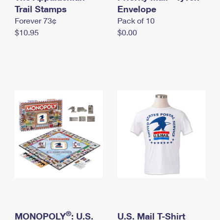
International Business Shipping
Trail Stamps
First-Class Mail International
Envelope
Money Orders
Forever 73¢
Pack of 10
Managing Business Mail
Filing an International Claim
Filing a Claim
$10.95
$0.00
USPS & Web Tools APIs
Requesting an International Refund
Requesting a Refund
Prices
®
MONOPOLY
: U.S.
U.S. Mail T-Shirt