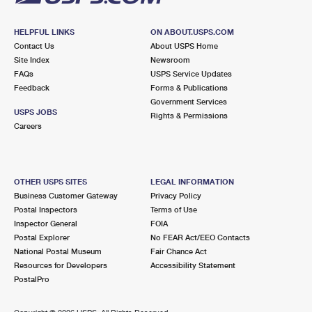
HELPFUL LINKS
ON ABOUT.USPS.COM
Contact Us
About USPS Home
Site Index
Newsroom
FAQs
USPS Service Updates
Feedback
Forms & Publications
Government Services
USPS JOBS
Rights & Permissions
Careers
OTHER USPS SITES
LEGAL INFORMATION
Business Customer Gateway
Privacy Policy
Postal Inspectors
Terms of Use
Inspector General
FOIA
Postal Explorer
No FEAR Act/EEO Contacts
National Postal Museum
Fair Chance Act
Resources for Developers
Accessibility Statement
PostalPro