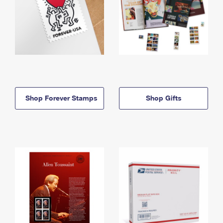
Shop Forever Stamps
Shop Gifts