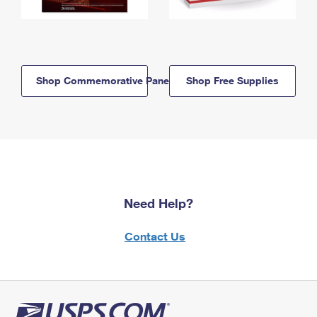
Shop Commemorative Panels
Shop Free Supplies
Need Help?
Contact Us