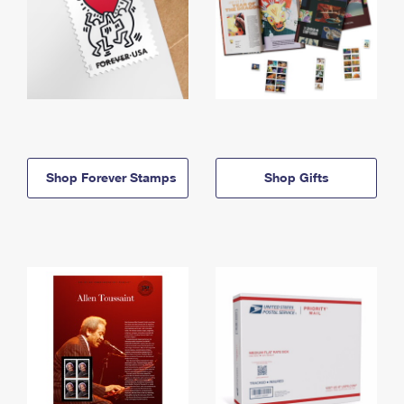
Shop Forever Stamps
Shop Gifts