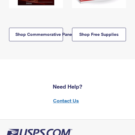
Shop Commemorative Panels
Shop Free Supplies
Need Help?
Contact Us