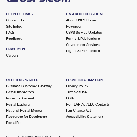
HELPFUL LINKS
ON ABOUT.USPS.COM
Contact Us
About USPS Home
Site Index
Newsroom
FAQs
USPS Service Updates
Feedback
Forms & Publications
Government Services
USPS JOBS
Rights & Permissions
Careers
OTHER USPS SITES
LEGAL INFORMATION
Business Customer Gateway
Privacy Policy
Postal Inspectors
Terms of Use
Inspector General
FOIA
Postal Explorer
No FEAR Act/EEO Contacts
National Postal Museum
Fair Chance Act
Resources for Developers
Accessibility Statement
PostalPro