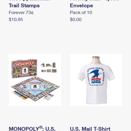
International Business Shipping
Trail Stamps
First-Class Mail International
Envelope
Money Orders
Forever 73¢
Pack of 10
Managing Business Mail
Filing an International Claim
Filing a Claim
$10.95
$0.00
USPS & Web Tools APIs
Requesting an International Refund
Requesting a Refund
Prices
®
MONOPOLY
: U.S.
U.S. Mail T-Shirt