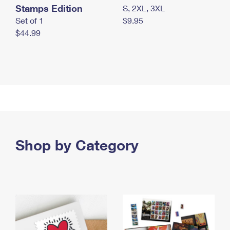
Stamps Edition
S, 2XL, 3XL
Set of 1
$9.95
$44.99
Shop by Category