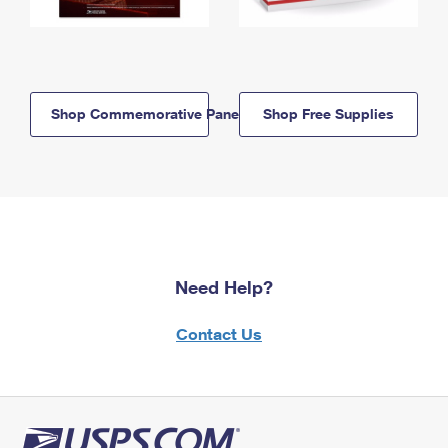
Shop Commemorative Panels
Shop Free Supplies
Need Help?
Contact Us