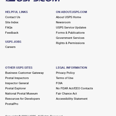
HELPFUL LINKS
ON ABOUT.USPS.COM
Contact Us
About USPS Home
Site Index
Newsroom
FAQs
USPS Service Updates
Feedback
Forms & Publications
Government Services
USPS JOBS
Rights & Permissions
Careers
OTHER USPS SITES
LEGAL INFORMATION
Business Customer Gateway
Privacy Policy
Postal Inspectors
Terms of Use
Inspector General
FOIA
Postal Explorer
No FEAR Act/EEO Contacts
National Postal Museum
Fair Chance Act
Resources for Developers
Accessibility Statement
PostalPro