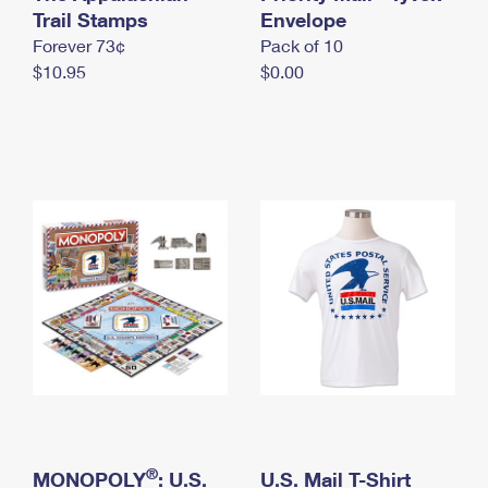
International Business Shipping
Trail Stamps
First-Class Mail International
Envelope
Money Orders
Forever 73¢
Pack of 10
Managing Business Mail
Filing an International Claim
Filing a Claim
$10.95
$0.00
USPS & Web Tools APIs
Requesting an International Refund
Requesting a Refund
Prices
®
MONOPOLY
: U.S.
U.S. Mail T-Shirt