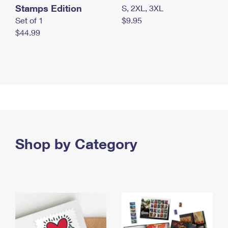
Stamps Edition
S, 2XL, 3XL
Set of 1
$9.95
$44.99
Shop by Category