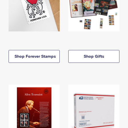
Shop Forever Stamps
Shop Gifts