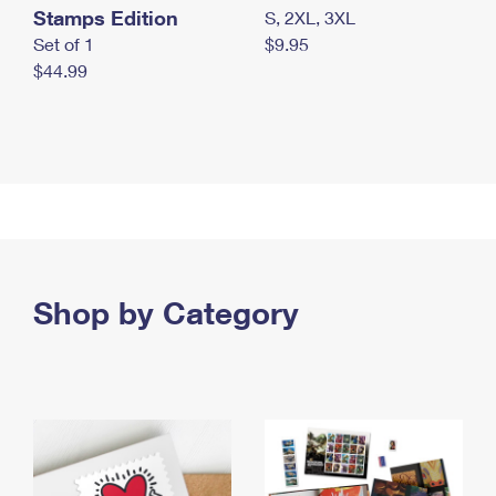
Stamps Edition
S, 2XL, 3XL
Set of 1
$9.95
$44.99
Shop by Category