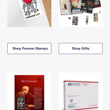
Shop Forever Stamps
Shop Gifts