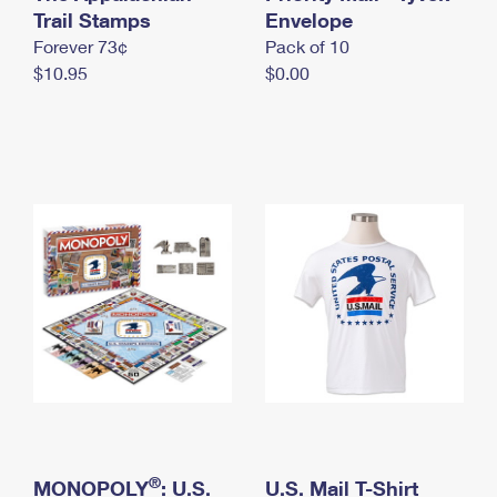
International Business Shipping
Trail Stamps
First-Class Mail International
Envelope
Money Orders
Forever 73¢
Pack of 10
Managing Business Mail
Filing an International Claim
Filing a Claim
$10.95
$0.00
USPS & Web Tools APIs
Requesting an International Refund
Requesting a Refund
Prices
®
MONOPOLY
: U.S.
U.S. Mail T-Shirt