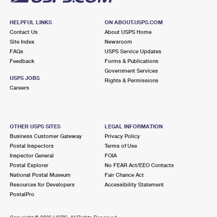
HELPFUL LINKS
ON ABOUT.USPS.COM
Contact Us
About USPS Home
Site Index
Newsroom
FAQs
USPS Service Updates
Feedback
Forms & Publications
Government Services
USPS JOBS
Rights & Permissions
Careers
OTHER USPS SITES
LEGAL INFORMATION
Business Customer Gateway
Privacy Policy
Postal Inspectors
Terms of Use
Inspector General
FOIA
Postal Explorer
No FEAR Act/EEO Contacts
National Postal Museum
Fair Chance Act
Resources for Developers
Accessibility Statement
PostalPro