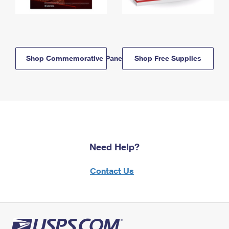
Shop Commemorative Panels
Shop Free Supplies
Need Help?
Contact Us