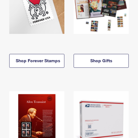
Shop Forever Stamps
Shop Gifts