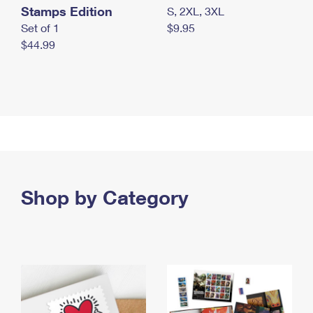
Stamps Edition
S, 2XL, 3XL
Set of 1
$9.95
$44.99
Shop by Category