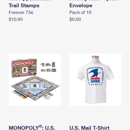
International Business Shipping
Trail Stamps
First-Class Mail International
Envelope
Money Orders
Forever 73¢
Pack of 10
Managing Business Mail
Filing an International Claim
Filing a Claim
$10.95
$0.00
USPS & Web Tools APIs
Requesting an International Refund
Requesting a Refund
Prices
®
MONOPOLY
: U.S.
U.S. Mail T-Shirt