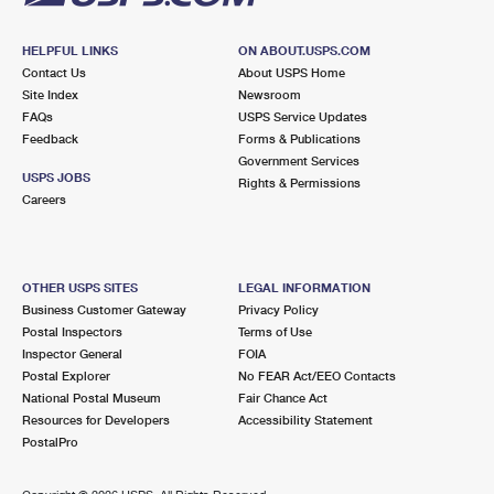
HELPFUL LINKS
ON ABOUT.USPS.COM
Contact Us
About USPS Home
Site Index
Newsroom
FAQs
USPS Service Updates
Feedback
Forms & Publications
Government Services
USPS JOBS
Rights & Permissions
Careers
OTHER USPS SITES
LEGAL INFORMATION
Business Customer Gateway
Privacy Policy
Postal Inspectors
Terms of Use
Inspector General
FOIA
Postal Explorer
No FEAR Act/EEO Contacts
National Postal Museum
Fair Chance Act
Resources for Developers
Accessibility Statement
PostalPro