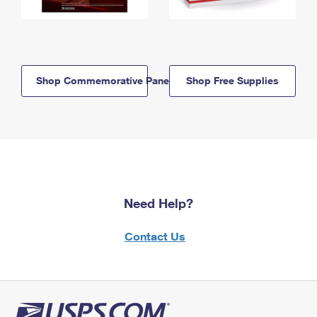
Shop Commemorative Panels
Shop Free Supplies
Need Help?
Contact Us