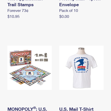
International Business Shipping
Trail Stamps
First-Class Mail International
Envelope
Money Orders
Forever 73¢
Pack of 10
Managing Business Mail
Filing an International Claim
Filing a Claim
$10.95
$0.00
USPS & Web Tools APIs
Requesting an International Refund
Requesting a Refund
Prices
®
MONOPOLY
: U.S.
U.S. Mail T-Shirt