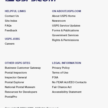
HELPFUL LINKS
ON ABOUT.USPS.COM
Contact Us
About USPS Home
Site Index
Newsroom
FAQs
USPS Service Updates
Feedback
Forms & Publications
Government Services
USPS JOBS
Rights & Permissions
Careers
OTHER USPS SITES
LEGAL INFORMATION
Business Customer Gateway
Privacy Policy
Postal Inspectors
Terms of Use
Inspector General
FOIA
Postal Explorer
No FEAR Act/EEO Contacts
National Postal Museum
Fair Chance Act
Resources for Developers
Accessibility Statement
PostalPro