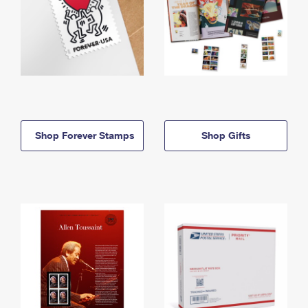
Shop Forever Stamps
Shop Gifts