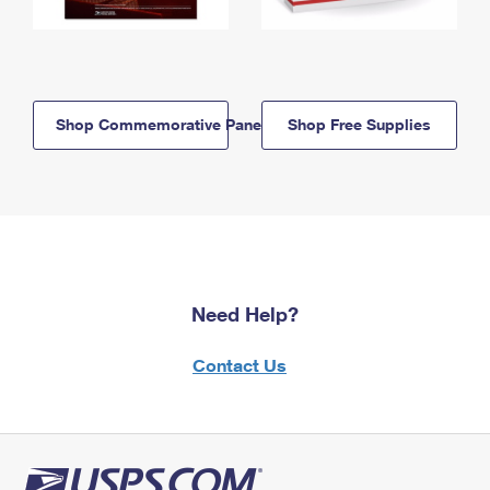
Shop Commemorative Panels
Shop Free Supplies
Need Help?
Contact Us