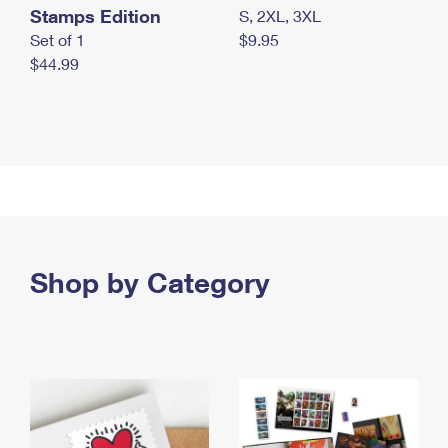
Stamps Edition
S, 2XL, 3XL
Set of 1
$9.95
$44.99
Shop by Category