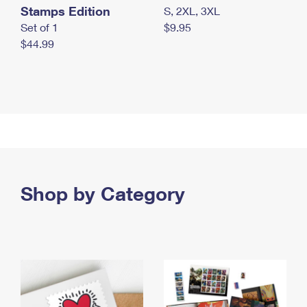
Stamps Edition
S, 2XL, 3XL
Set of 1
$9.95
$44.99
Shop by Category