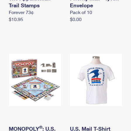
International Business Shipping
Trail Stamps
First-Class Mail International
Envelope
Money Orders
Forever 73¢
Pack of 10
Managing Business Mail
Filing an International Claim
Filing a Claim
$10.95
$0.00
USPS & Web Tools APIs
Requesting an International Refund
Requesting a Refund
Prices
®
MONOPOLY
: U.S.
U.S. Mail T-Shirt