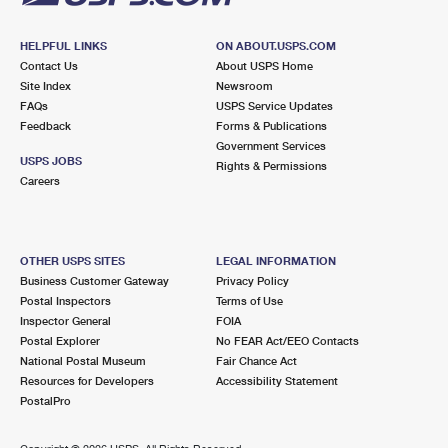
HELPFUL LINKS
ON ABOUT.USPS.COM
Contact Us
About USPS Home
Site Index
Newsroom
FAQs
USPS Service Updates
Feedback
Forms & Publications
Government Services
USPS JOBS
Rights & Permissions
Careers
OTHER USPS SITES
LEGAL INFORMATION
Business Customer Gateway
Privacy Policy
Postal Inspectors
Terms of Use
Inspector General
FOIA
Postal Explorer
No FEAR Act/EEO Contacts
National Postal Museum
Fair Chance Act
Resources for Developers
Accessibility Statement
PostalPro