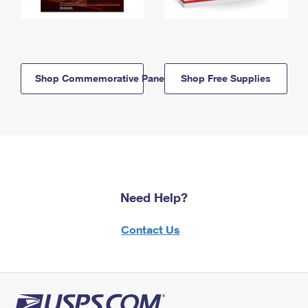
Shop Commemorative Panels
Shop Free Supplies
Need Help?
Contact Us