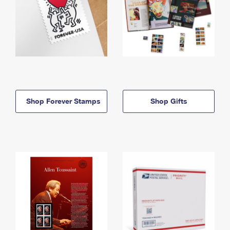
Shop Forever Stamps
Shop Gifts