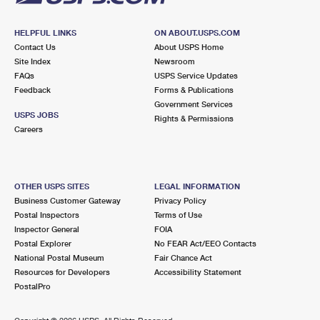
HELPFUL LINKS
ON ABOUT.USPS.COM
Contact Us
About USPS Home
Site Index
Newsroom
FAQs
USPS Service Updates
Feedback
Forms & Publications
Government Services
USPS JOBS
Rights & Permissions
Careers
OTHER USPS SITES
LEGAL INFORMATION
Business Customer Gateway
Privacy Policy
Postal Inspectors
Terms of Use
Inspector General
FOIA
Postal Explorer
No FEAR Act/EEO Contacts
National Postal Museum
Fair Chance Act
Resources for Developers
Accessibility Statement
PostalPro