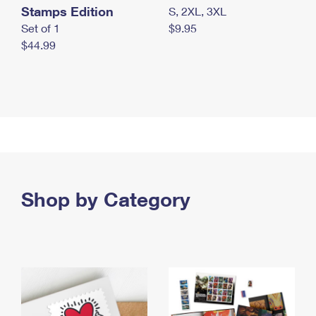
Stamps Edition
S, 2XL, 3XL
Set of 1
$9.95
$44.99
Shop by Category