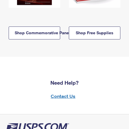
Shop Commemorative Panels
Shop Free Supplies
Need Help?
Contact Us