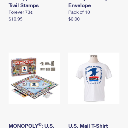
International Business Shipping
Trail Stamps
First-Class Mail International
Envelope
Money Orders
Forever 73¢
Pack of 10
Managing Business Mail
Filing an International Claim
Filing a Claim
$10.95
$0.00
USPS & Web Tools APIs
Requesting an International Refund
Requesting a Refund
Prices
®
MONOPOLY
: U.S.
U.S. Mail T-Shirt