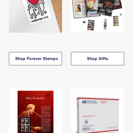
Shop Forever Stamps
Shop Gifts