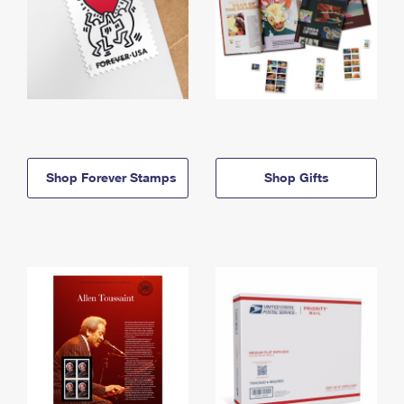
Shop Forever Stamps
Shop Gifts