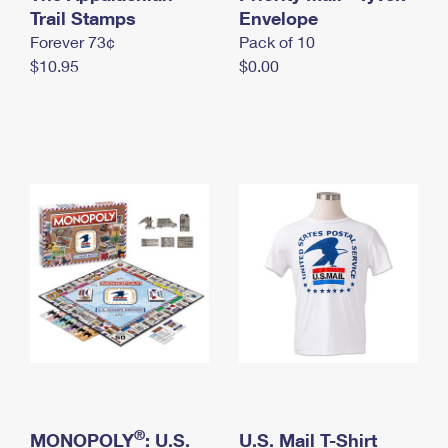
International Business Shipping
Trail Stamps
First-Class Mail International
Envelope
Money Orders
Forever 73¢
Pack of 10
Managing Business Mail
Filing an International Claim
Filing a Claim
$10.95
$0.00
USPS & Web Tools APIs
Requesting an International Refund
Requesting a Refund
Prices
®
MONOPOLY
: U.S.
U.S. Mail T-Shirt