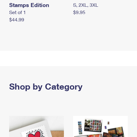
Stamps Edition
S, 2XL, 3XL
Set of 1
$9.95
$44.99
Shop by Category