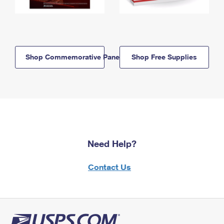
Shop Commemorative Panels
Shop Free Supplies
Need Help?
Contact Us