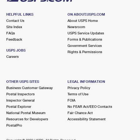
HELPFUL LINKS
ON ABOUT.USPS.COM
Contact Us
About USPS Home
Site Index
Newsroom
FAQs
USPS Service Updates
Feedback
Forms & Publications
Government Services
USPS JOBS
Rights & Permissions
Careers
OTHER USPS SITES
LEGAL INFORMATION
Business Customer Gateway
Privacy Policy
Postal Inspectors
Terms of Use
Inspector General
FOIA
Postal Explorer
No FEAR Act/EEO Contacts
National Postal Museum
Fair Chance Act
Resources for Developers
Accessibility Statement
PostalPro