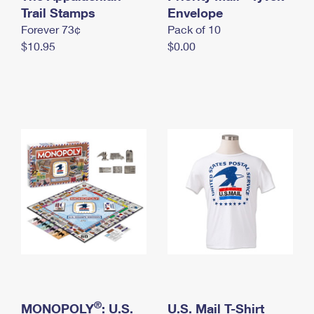
International Business Shipping
Trail Stamps
First-Class Mail International
Envelope
Money Orders
Forever 73¢
Pack of 10
Managing Business Mail
Filing an International Claim
Filing a Claim
$10.95
$0.00
USPS & Web Tools APIs
Requesting an International Refund
Requesting a Refund
Prices
®
MONOPOLY
: U.S.
U.S. Mail T-Shirt