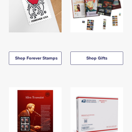
Shop Forever Stamps
Shop Gifts