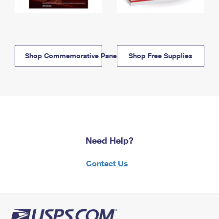
Shop Commemorative Panels
Shop Free Supplies
Need Help?
Contact Us