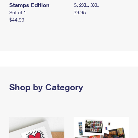
Stamps Edition
S, 2XL, 3XL
Set of 1
$9.95
$44.99
Shop by Category