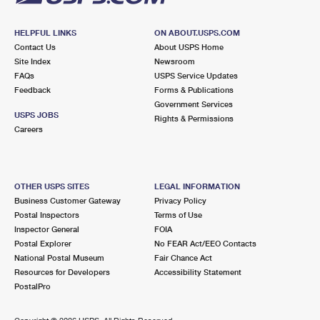
HELPFUL LINKS
ON ABOUT.USPS.COM
Contact Us
About USPS Home
Site Index
Newsroom
FAQs
USPS Service Updates
Feedback
Forms & Publications
Government Services
USPS JOBS
Rights & Permissions
Careers
OTHER USPS SITES
LEGAL INFORMATION
Business Customer Gateway
Privacy Policy
Postal Inspectors
Terms of Use
Inspector General
FOIA
Postal Explorer
No FEAR Act/EEO Contacts
National Postal Museum
Fair Chance Act
Resources for Developers
Accessibility Statement
PostalPro